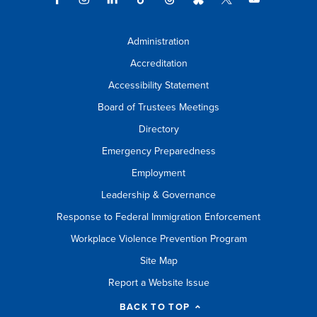
Administration
Accreditation
Accessibility Statement
Board of Trustees Meetings
Directory
Emergency Preparedness
Employment
Leadership & Governance
Response to Federal Immigration Enforcement
Workplace Violence Prevention Program
Site Map
Report a Website Issue
BACK TO TOP