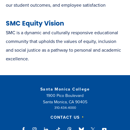
our student outcomes, and employee satisfaction
SMC Equity Vision
SMC is a dynamic and culturally responsive educational
community that upholds the values of equity, inclusion
and social justice as a pathway to personal and academic
excellence.
Santa Monica College
1900 Pico Boulevard
Santa Monica, CA 90405
310-434-4000
CONTACT US