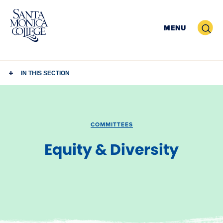
Skip
to
Search
MENU
content
IN THIS SECTION
COMMITTEES
Equity & Diversity