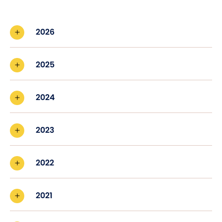
2026
2025
2024
2023
2022
2021