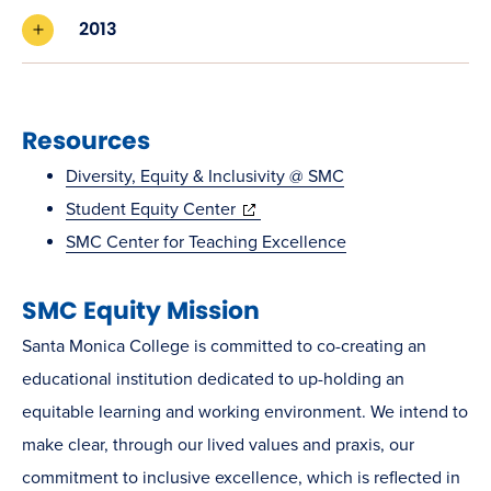
2013
Resources
Diversity, Equity & Inclusivity @ SMC
(opens
Student Equity Center
in
SMC Center for Teaching Excellence
new
SMC Equity Mission
window)
Santa Monica College is committed to co-creating an
educational institution dedicated to up-holding an
equitable learning and working environment. We intend to
make clear, through our lived values and praxis, our
commitment to inclusive excellence, which is reflected in