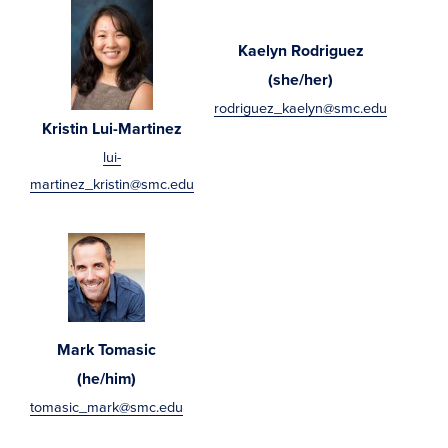
Kaelyn Rodriguez
(she/her)
rodriguez_kaelyn@smc.edu
Kristin Lui-Martinez
lui-
martinez_kristin@smc.edu
Mark Tomasic
(he/him)
tomasic_mark@smc.edu