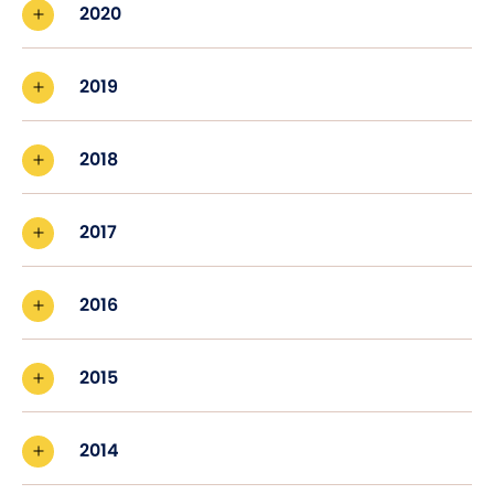
2020
2019
2018
2017
2016
2015
2014