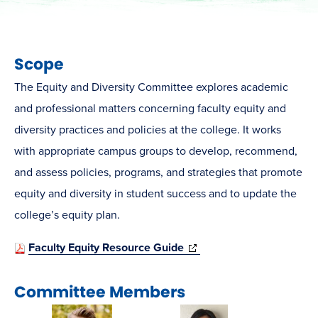
Scope
The Equity and Diversity Committee explores academic
and professional matters concerning faculty equity and
diversity practices and policies at the college. It works
with appropriate campus groups to develop, recommend,
and assess policies, programs, and strategies that promote
equity and diversity in student success and to update the
college’s equity plan.
(opens
Faculty Equity Resource Guide
in
Committee Members
new
window)