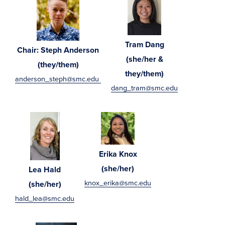
Tram Dang
Chair: Steph Anderson
(she/her &
(they/them)
they/them)
anderson_steph@smc.edu
dang_tram@smc.edu
Erika Knox
(she/her)
Lea Hald
knox_erika@smc.edu
(she/her)
hald_lea@smc.edu