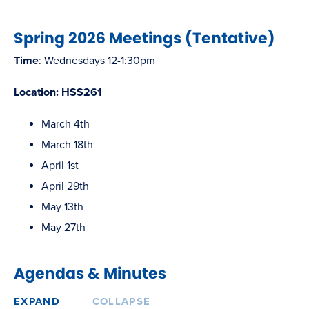
Spring 2026 Meetings (Tentative)
Time
: Wednesdays 12-1:30pm
Location: HSS261
March 4th
March 18th
April 1st
April 29th
May 13th
May 27th
Agendas & Minutes
EXPAND
COLLAPSE