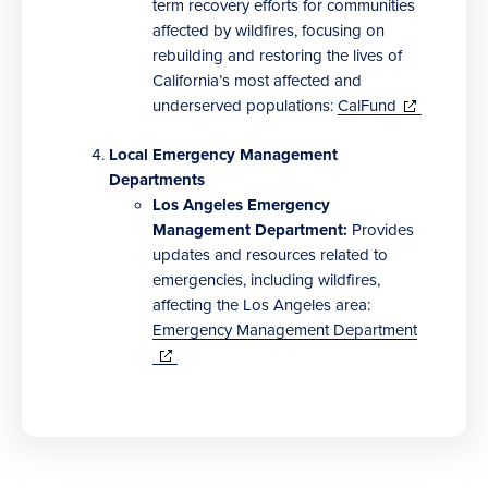
term recovery efforts for communities
affected by wildfires, focusing on
rebuilding and restoring the lives of
California’s most affected and
(opens
underserved populations:
CalFund
in
new
Local Emergency Management
window)
Departments
Los Angeles Emergency
Management Department:
Provides
updates and resources related to
emergencies, including wildfires,
affecting the Los Angeles area:
Emergency Management Department
(opens
in
new
window)