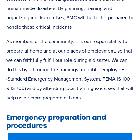
human-made disasters. By planning, training and
organizing mock exercises, SMC will be better prepared to
handle these critical incidents.
As members of the community, it is our responsibility to
prepare at home and at our places of employment, so that
we can faithfully fulfill our role during a disaster. We can
do this by attending the trainings for public employees
(Standard Emergency Management System, FEMA IS 100
& IS 700) and by attending local training exercises that will
help us be more prepared citizens.
Emergency preparation and
procedures