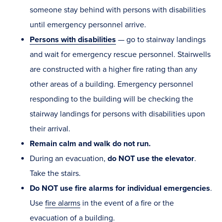
someone stay behind with persons with disabilities
until emergency personnel arrive.
Persons with disabilities
— go to stairway landings
and wait for emergency rescue personnel. Stairwells
are constructed with a higher fire rating than any
other areas of a building. Emergency personnel
responding to the building will be checking the
stairway landings for persons with disabilities upon
their arrival.
Remain calm and walk do not run.
During an evacuation,
do NOT use the elevator
.
Take the stairs.
Do NOT use fire alarms for individual emergencies
.
Use
fire alarms
in the event of a fire or the
evacuation of a building.