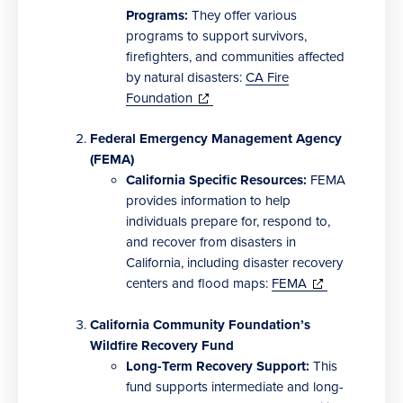
new
Programs:
They offer various
window)
programs to support survivors,
firefighters, and communities affected
by natural disasters:
CA Fire
(opens
Foundation
in
new
Federal Emergency Management Agency
window)
(FEMA)
California Specific Resources:
FEMA
provides information to help
individuals prepare for, respond to,
and recover from disasters in
California, including disaster recovery
(opens
centers and flood maps:
FEMA
in
new
California Community Foundation’s
window)
Wildfire Recovery Fund
Long-Term Recovery Support:
This
fund supports intermediate and long-