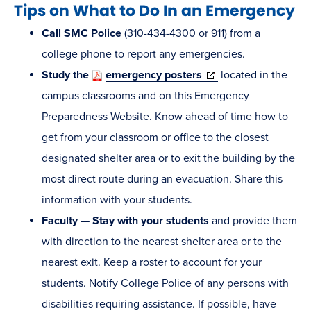
Tips on What to Do In an Emergency
Call
SMC Police
(310-434-4300 or 911) from a
college phone to report any emergencies.
(opens
Study the
emergency posters
located in the
in
campus classrooms and on this Emergency
new
Preparedness Website. Know ahead of time how to
window)
get from your classroom or office to the closest
designated shelter area or to exit the building by the
most direct route during an evacuation. Share this
information with your students.
Faculty — Stay with your students
and provide them
with direction to the nearest shelter area or to the
nearest exit. Keep a roster to account for your
students. Notify College Police of any persons with
disabilities requiring assistance. If possible, have