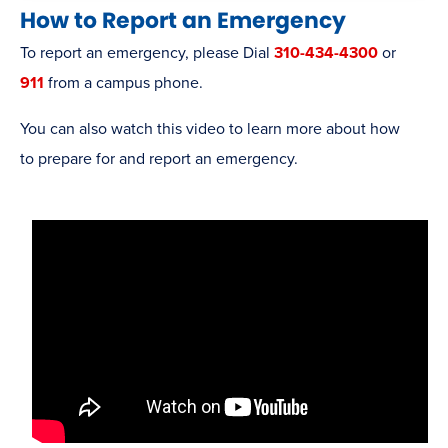
How to Report an Emergency
To report an emergency, please Dial
310-434-4300
or
911
from a campus phone.
You can also watch this video to learn more about how
to prepare for and report an emergency.