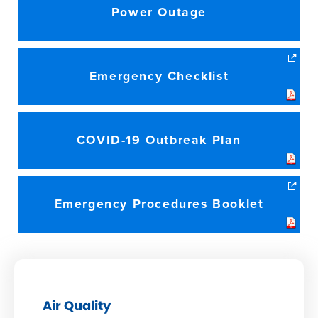
Power Outage
Emergency Checklist
COVID-19 Outbreak Plan
Emergency Procedures Booklet
Air Quality