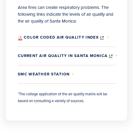
Area fires can create respiratory problems. The
following links indicate the levels of air quality and
the air quality of Santa Monica:
(OPENS
COLOR CODED AIR QUALITY INDEX
IN
NEW
WINDOW)
(OPENS
CURRENT AIR QUALITY IN SANTA MONICA
IN
NEW
WINDOW
SMC WEATHER STATION
*The college application of the air quality matrix will be
based on consulting a variety of sources.