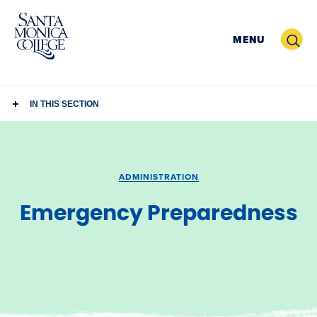
Skip
to
Search
MENU
content
IN THIS SECTION
ADMINISTRATION
Emergency Preparedness