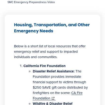
SMC Emergency Preparedness Video
Housing, Transportation, and Other
Emergency Needs
Below is a short list of local resources that offer
emergency relief and support to impacted
individuals and communities.
California Fire Foundation
Disaster Relief Assistance:
The
Foundation provides immediate
financial support to victims through
$250 SAVE gift cards distributed by
firefighters on the scene:
CA Fire
(opens
Foundation
in
Wildfire & Disaster Relief