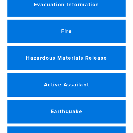
Evacuation Information
Fire
Hazardous Materials Release
Active Assailant
Earthquake