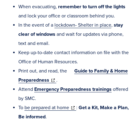
When evacuating,
remember to turn off the lights
and lock your office or classroom behind you.
In the event of a
lockdown- Shelter in place
,
stay
clear of windows
and wait for updates via phone,
text and email.
Keep up-to-date contact information on file with the
Office of Human Resources.
Print out, and read, the
Guide to Family & Home
(opens
Preparedness
.
in
Attend
Emergency Preparedness
trainings
offered
new
by SMC.
window)
(opens
To
be prepared at home
:
Get a Kit, Make a Plan,
in
Be
informed
.
new
window)