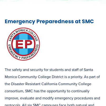
Emergency Preparedness at SMC
The safety and security for students and staff of Santa
Monica Community College District is a priority. As part of
the Disaster Resistant California Community College
consortium, SMC has the opportunity to continually
improve, evaluate and modify emergency procedures and
protocols. All six SMC campuses face both natural and