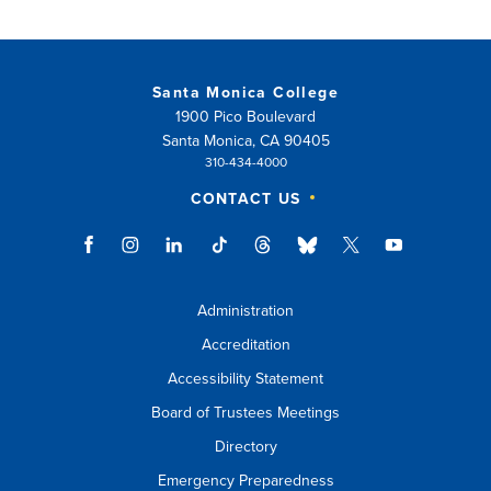
Santa Monica College
1900 Pico Boulevard
Santa Monica, CA 90405
310-434-4000
CONTACT US
Administration
Accreditation
Accessibility Statement
Board of Trustees Meetings
Directory
Emergency Preparedness