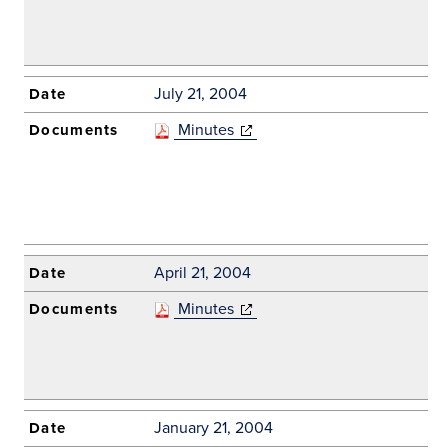
July 21, 2004
Minutes
(opens in new
window)
April 21, 2004
Minutes
(opens in new
window)
January 21, 2004