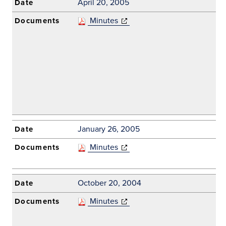
April 20, 2005
Minutes
(opens in new
window)
January 26, 2005
Minutes
(opens in new
window)
October 20, 2004
Minutes
(opens in new
window)