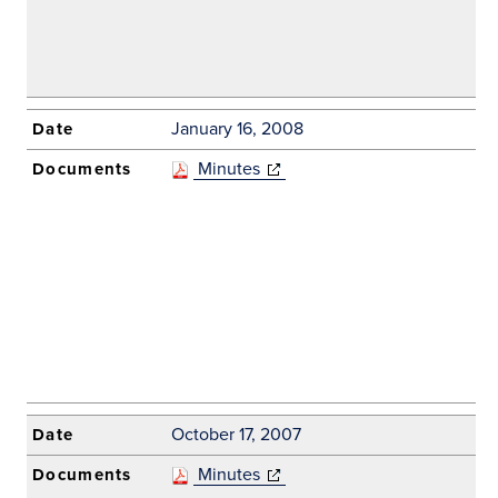
January 16, 2008
Minutes
(opens in new
window)
October 17, 2007
Minutes
(opens in new