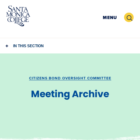
Skip
to
Search
MENU
content
IN THIS SECTION
CITIZENS BOND OVERSIGHT COMMITTEE
Meeting Archive