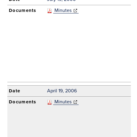
Minutes
(opens in new
window)
April 19, 2006
Minutes
(opens in new
window)