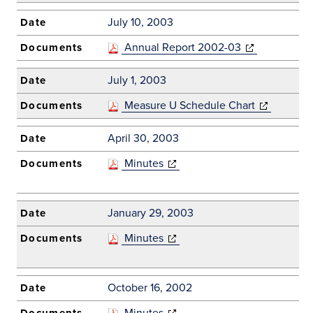
July 10, 2003
Annual Report 2002-03
(opens in new
window)
July 1, 2003
Measure U Schedule Chart
(opens in ne
window)
April 30, 2003
Minutes
(opens in new
window)
January 29, 2003
Minutes
(opens in new
window)
October 16, 2002
Minutes