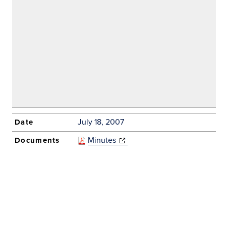
window)
July 18, 2007
Minutes
(opens in new
window)