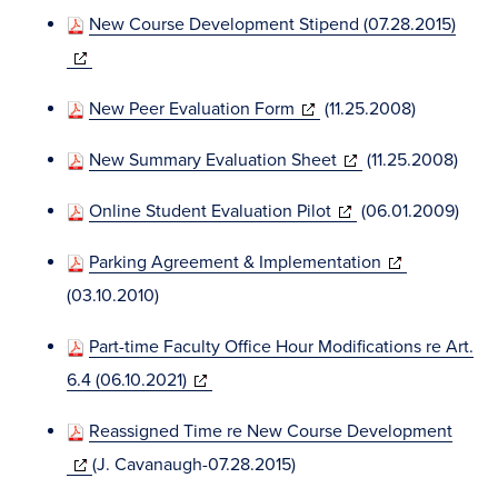
in
window)
New Course Development Stipend (07.28.2015)
new
(opens
window)
in
(opens
New Peer Evaluation Form
(11.25.2008)
new
in
window)
(opens
New Summary Evaluation Sheet
(11.25.2008)
new
in
window)
(opens
Online Student Evaluation Pilot
(06.01.2009)
new
in
window)
(opens
Parking Agreement & Implementation
new
in
(03.10.2010)
window)
new
Part-time Faculty Office Hour Modifications re Art.
window)
(opens
6.4 (06.10.2021)
in
Reassigned Time re New Course Development
new
(opens
(J. Cavanaugh-07.28.2015)
window)
in