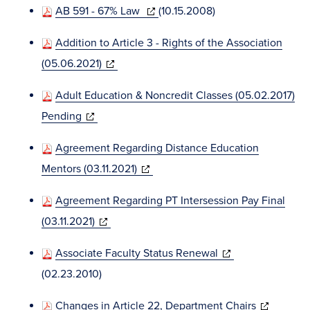
window)
(opens
AB 591 - 67% Law
(10.15.2008)
new
in
windo
Addition to Article 3 - Rights of the Association
new
(opens
(05.06.2021)
window)
in
Adult Education & Noncredit Classes (05.02.2017)
new
(opens
Pending
window)
in
Agreement Regarding Distance Education
new
(opens
Mentors (03.11.2021)
window)
in
Agreement Regarding PT Intersession Pay Final
new
(opens
(03.11.2021)
window)
in
(opens
Associate Faculty Status Renewal
new
in
(02.23.2010)
window)
new
(opens
Changes in Article 22, Department Chairs