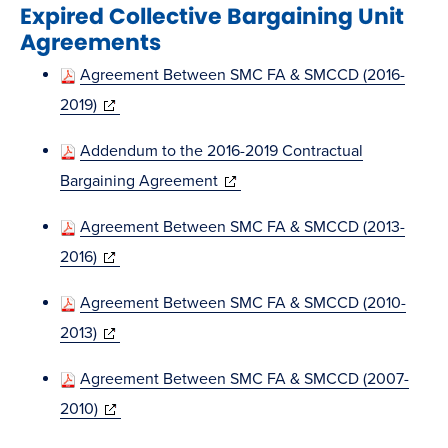
Expired Collective Bargaining Unit
new
Agreements
window)
Agreement Between SMC FA & SMCCD (2016-
(opens
2019)
in
Addendum to the 2016-2019 Contractual
new
(opens
Bargaining Agreement
window)
in
Agreement Between SMC FA & SMCCD (2013-
new
(opens
2016)
window)
in
Agreement Between SMC FA & SMCCD (2010-
new
(opens
2013)
window)
in
Agreement Between SMC FA & SMCCD (2007-
new
(opens
2010)
window)
in