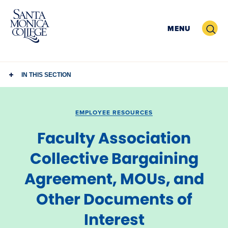
Skip
to
Search
MENU
content
IN THIS SECTION
EMPLOYEE RESOURCES
Faculty Association
Collective Bargaining
Agreement, MOUs, and
Other Documents of
Interest