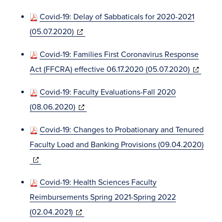
window)
in
Covid-19: Delay of Sabbaticals for 2020-2021
new
(opens
(05.07.2020)
window)
in
Covid-19: Families First Coronavirus Response
new
(opens
Act (FFCRA) effective 06.17.2020 (05.07.2020)
window)
in
Covid-19: Faculty Evaluations-Fall 2020
new
(opens
(08.06.2020)
window)
in
Covid-19: Changes to Probationary and Tenured
new
Faculty Load and Banking Provisions (09.04.2020)
window)
(opens
in
Covid-19: Health Sciences Faculty
new
Reimbursements Spring 2021-Spring 2022
window)
(opens
(02.04.2021)