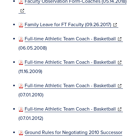
Faculty Observation Form-Coaches (05.14.2018)
new
(opens
window)
in
(opens
Family Leave for FT Faculty (09.26.2017)
new
in
window)
(opens
Full-time Athletic Team Coach - Basketball
new
in
(06.05.2008)
window)
new
(opens
Full-time Athletic Team Coach - Basketball
window)
in
(11.16.2009)
new
(opens
Full-time Athletic Team Coach - Basketball
window)
in
(07.01.2010)
new
(opens
Full-time Athletic Team Coach - Basketball
window)
in
(07.01.2012)
new
Ground Rules for Negotiating 2010 Successor
window)