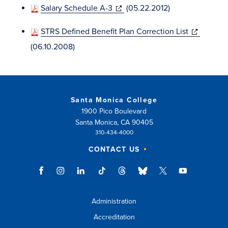
(opens
Salary Schedule A-3
(05.22.2012)
new
in
window)
(opens
STRS Defined Benefit Plan Correction List
new
in
(06.10.2008)
window)
new
window)
Santa Monica College
1900 Pico Boulevard
Santa Monica, CA 90405
310-434-4000
CONTACT US
Administration
Accreditation