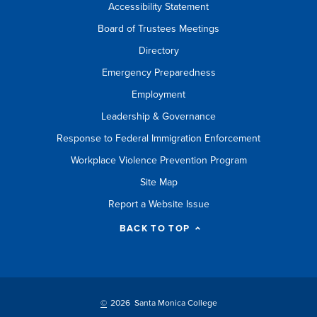
Accessibility Statement
Board of Trustees Meetings
Directory
Emergency Preparedness
Employment
Leadership & Governance
Response to Federal Immigration Enforcement
Workplace Violence Prevention Program
Site Map
Report a Website Issue
BACK TO TOP
©
2026 Santa Monica College