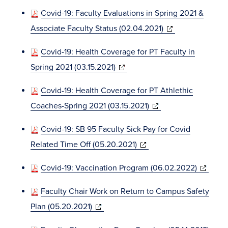
in
Covid-19: Faculty Evaluations in Spring 2021 &
new
(opens
Associate Faculty Status (02.04.2021)
window)
in
Covid-19: Health Coverage for PT Faculty in
new
(opens
Spring 2021 (03.15.2021)
window)
in
Covid-19: Health Coverage for PT Athlethic
new
(opens
Coaches-Spring 2021 (03.15.2021)
window)
in
Covid-19: SB 95 Faculty Sick Pay for Covid
new
(opens
Related Time Off (05.20.2021)
window)
in
(opens
Covid-19: Vaccination Program (06.02.2022)
new
in
window)
Faculty Chair Work on Return to Campus Safety
new
(opens
Plan (05.20.2021)
window)
in