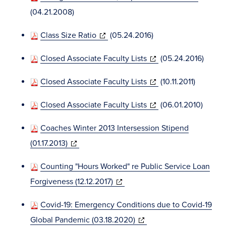
window)
in
(04.21.2008)
new
(opens
Class Size Ratio
(05.24.2016)
window)
in
(opens
Closed Associate Faculty Lists
(05.24.2016)
new
in
window)
(opens
Closed Associate Faculty Lists
(10.11.2011)
new
in
window)
(opens
Closed Associate Faculty Lists
(06.01.2010)
new
in
window)
Coaches Winter 2013 Intersession Stipend
new
(opens
(01.17.2013)
window)
in
Counting "Hours Worked" re Public Service Loan
new
(opens
Forgiveness (12.12.2017)
window)
in
Covid-19: Emergency Conditions due to Covid-19
new
(opens
Global Pandemic (03.18.2020)