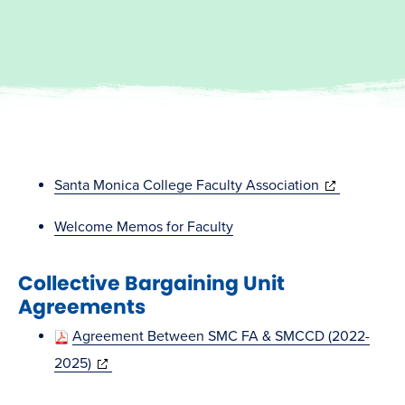
(opens
Santa Monica College Faculty Association
in
Welcome Memos for Faculty
new
window)
Collective Bargaining Unit
Agreements
Agreement Between SMC FA & SMCCD (2022-
(opens
2025)
in