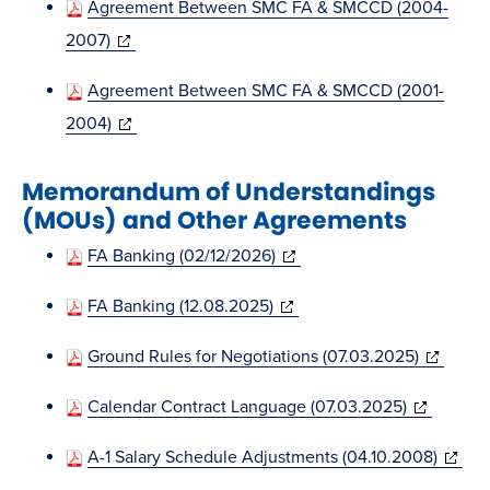
Agreement Between SMC FA & SMCCD (2004-
new
(opens
2007)
window)
in
Agreement Between SMC FA & SMCCD (2001-
new
(opens
2004)
window)
in
Memorandum of Understandings
new
(MOUs) and Other Agreements
window)
(opens
FA Banking (02/12/2026)
in
(opens
FA Banking (12.08.2025)
new
in
window)
(opens
Ground Rules for Negotiations (07.03.2025)
new
in
window)
(opens
Calendar Contract Language (07.03.2025)
new
in
window)
(opens
A-1 Salary Schedule Adjustments (04.10.2008)
new
in