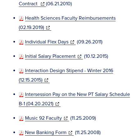
(opens
Contract
(06.21.2010)
in
Health Sciences Faculty Reimbursements
new
(opens
(02.19.2019)
window)
in
(opens
Individual Flex Days
(09.26.2011)
new
in
window)
(opens
Initial Salary Placement
(10.12.2015)
new
in
window)
Interaction Design Stipend - Winter 2016
new
(opens
(12.15.2015)
window)
in
Intersession Pay on the New PT Salary Schedule
new
(opens
B-1 (04.20.2021)
window)
in
(opens
Music 92 Faculty
(11.25.2009)
new
in
window)
(opens
New Banking Form
(11.25.2008)
new