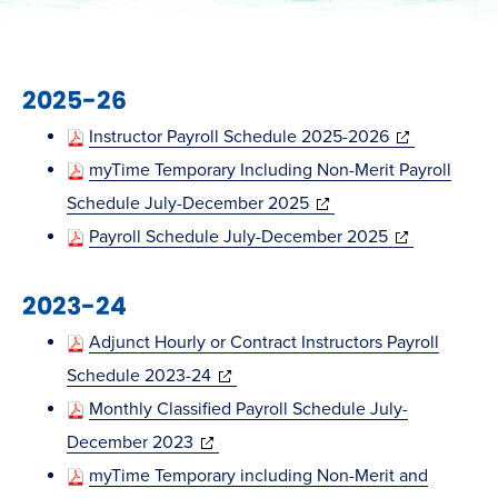
2025-26
(opens
Instructor Payroll Schedule 2025-2026
in
myTime Temporary Including Non-Merit Payroll
(opens
new
Schedule July-December 2025
in
(opens
window)
Payroll Schedule July-December 2025
new
in
2023-24
window)
new
window)
Adjunct Hourly or Contract Instructors Payroll
(opens
Schedule 2023-24
in
Monthly Classified Payroll Schedule July-
(opens
new
December 2023
in
window)
myTime Temporary including Non-Merit and