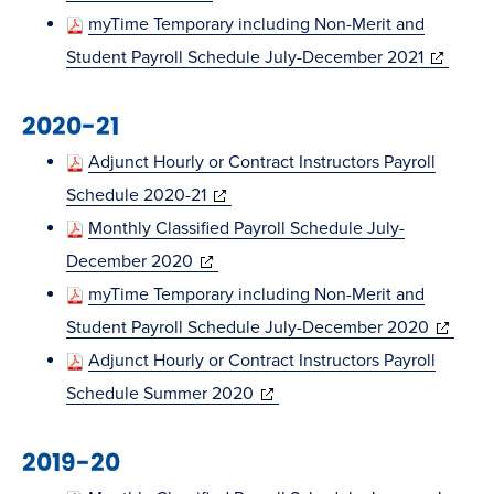
in
window)
myTime Temporary including Non-Merit and
new
(opens
Student Payroll Schedule July-December 2021
window)
in
2020-21
new
window)
Adjunct Hourly or Contract Instructors Payroll
(opens
Schedule 2020-21
in
Monthly Classified Payroll Schedule July-
(opens
new
December 2020
in
window)
myTime Temporary including Non-Merit and
new
(opens
Student Payroll Schedule July-December 2020
window)
in
Adjunct Hourly or Contract Instructors Payroll
(opens
new
Schedule Summer 2020
in
window)
2019-20
new
window)