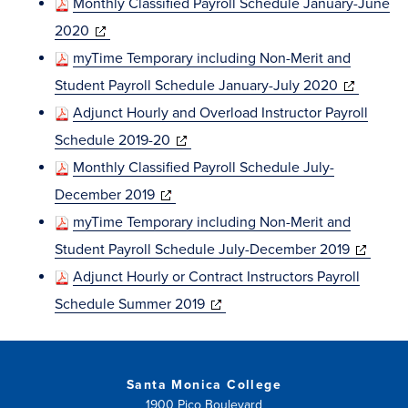
Monthly Classified Payroll Schedule January-June
(opens
2020
in
myTime Temporary including Non-Merit and
new
(opens
Student Payroll Schedule January-July 2020
window)
in
Adjunct Hourly and Overload Instructor Payroll
(opens
new
Schedule 2019-20
in
window)
Monthly Classified Payroll Schedule July-
(opens
new
December 2019
in
window)
myTime Temporary including Non-Merit and
new
(opens
Student Payroll Schedule July-December 2019
window)
in
Adjunct Hourly or Contract Instructors Payroll
(opens
new
Schedule Summer 2019
in
window)
new
window)
Santa Monica College
1900 Pico Boulevard