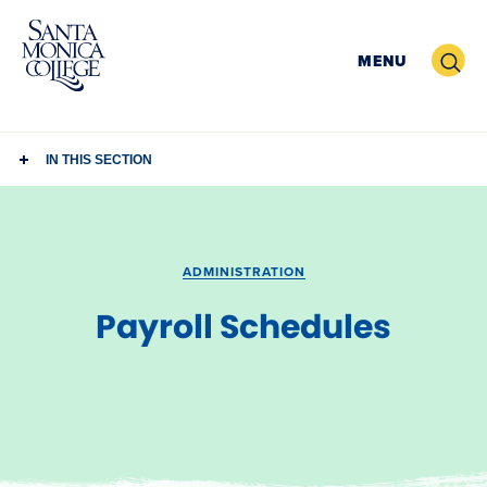
Skip
to
Search
MENU
content
IN THIS SECTION
ADMINISTRATION
Payroll Schedules