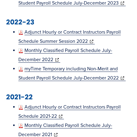
new
(opens
Student Payroll Schedule July-December 2023
window)
in
2022-23
new
window)
Adjunct Hourly or Contract Instructors Payroll
(opens
Schedule Summer Session 2022
in
Monthly Classified Payroll Schedule July-
(opens
new
December 2022
in
window)
myTime Temporary including Non-Merit and
new
(opens
Student Payroll Schedule July-December 2022
window)
in
2021-22
new
window)
Adjunct Hourly or Contract Instructors Payroll
(opens
Schedule 2021-22
in
Monthly Classified Payroll Schedule July-
(opens
new
December 2021