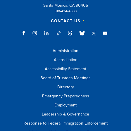
Santa Monica, CA 90405
310-434-4000
CONTACT US
Administration
Accreditation
Accessibility Statement
Board of Trustees Meetings
Directory
Emergency Preparedness
Employment
Leadership & Governance
Response to Federal Immigration Enforcement