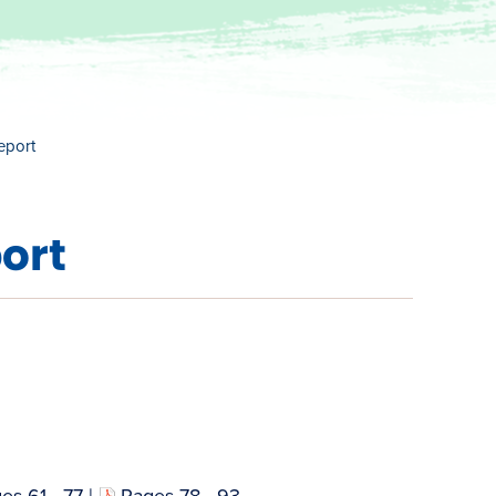
eport
ort
es 61 - 77
|
Pages 78 - 93