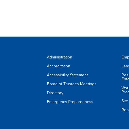
Administration
Emp
Accreditation
Lea
Accessibility Statement
Res
Enf
Board of Trustees Meetings
Wor
Pro
Directory
Sit
Emergency Preparedness
Rep