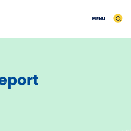
Search
MENU
Report