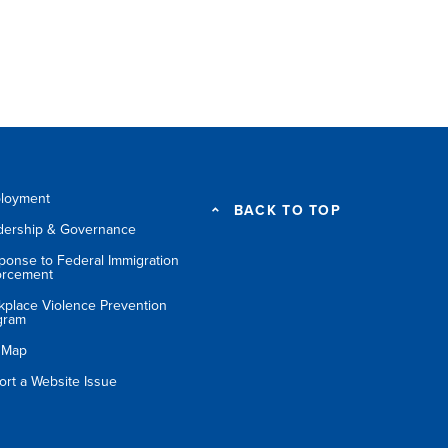
loyment
BACK TO TOP
dership & Governance
ponse to Federal Immigration
orcement
kplace Violence Prevention
gram
e Map
ort a Website Issue