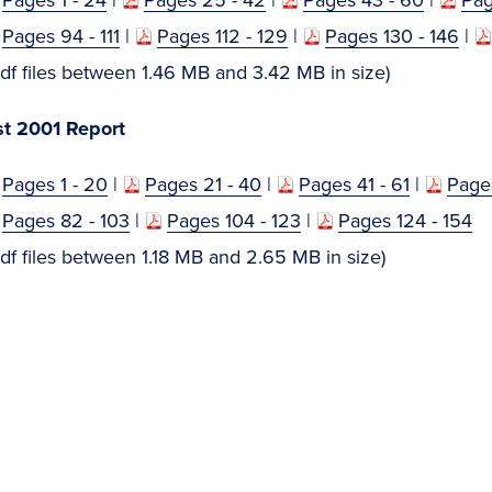
Pages 94 - 111
|
Pages 112 - 129
|
Pages 130 - 146
|
 files between 1.46 MB and 3.42 MB in size)
t 2001 Report
Pages 1 - 20
|
Pages 21 - 40
|
Pages 41 - 61
|
Pages
Pages 82 - 103
|
Pages 104 - 123
|
Pages 124 - 154
 files between 1.18 MB and 2.65 MB in size)