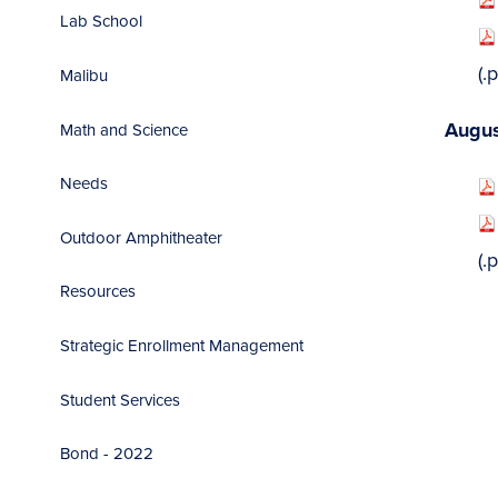
Lab School
(.pdf
Malibu
Augus
Math and Science
Needs
Outdoor Amphitheater
(.pdf
Resources
Strategic Enrollment Management
Student Services
Bond - 2022