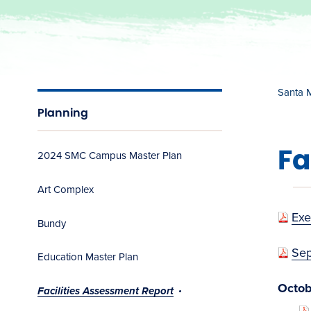
Santa 
Planning
Fa
2024 SMC Campus Master Plan
Art Complex
Exe
Bundy
Sep
Education Master Plan
Octob
Facilities Assessment Report