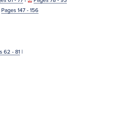
Pages 147 - 156
 62 - 81
|