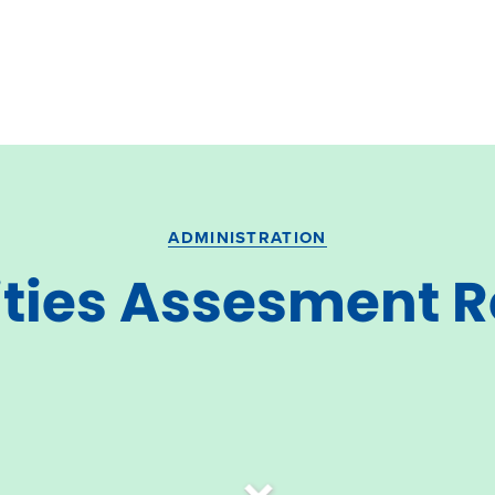
ADMINISTRATION
ities Assesment 