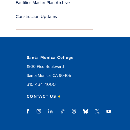
Facilities Master Plan Archive
Construction Updates
Santa Monica College
1900 Pico Boulevard
Santa Monica, CA 90405
310-434-4000
CONTACT US