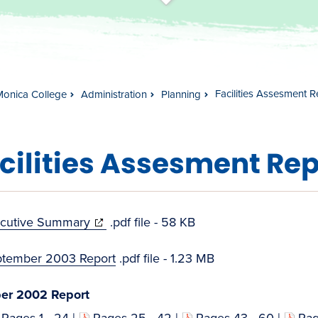
t
s
c
r
o
l
l
t
o
c
o
n
t
e
n
Facilities Assesment R
Monica College
Administration
Planning
cilities Assesment Rep
(opens
cutive Summary
.pdf file - 58 KB
in
tember 2003 Report
.pdf file - 1.23 MB
new
window)
er 2002 Report
Pages 1 - 24
|
Pages 25 - 42
|
Pages 43 - 60
|
Pag