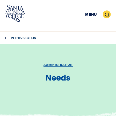
Skip
to
Search
MENU
content
IN THIS SECTION
ADMINISTRATION
Needs