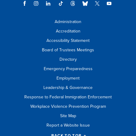
Administration
Accreditation
Accessibility Statement
Board of Trustees Meetings
Directory
Emergency Preparedness
Employment
Leadership & Governance
Response to Federal Immigration Enforcement
Workplace Violence Prevention Program
Site Map
Report a Website Issue
BACK TO TOP