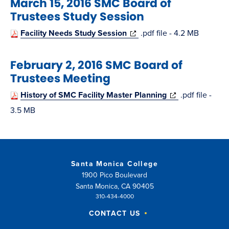
March 15, 2016 SMC Board of
new
Trustees Study Session
window)
(opens
Facility Needs Study Session
.pdf file - 4.2 MB
in
February 2, 2016 SMC Board of
new
Trustees Meeting
window)
(opens
History of SMC Facility Master Planning
.pdf file -
in
3.5 MB
new
window)
Santa Monica College
1900 Pico Boulevard
Santa Monica, CA 90405
310-434-4000
CONTACT US