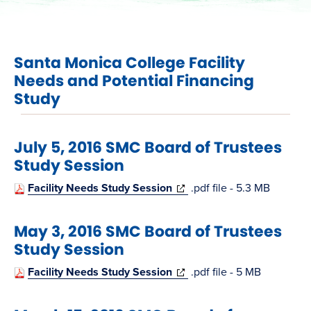
Santa Monica College Facility
Needs and Potential Financing
Study
July 5, 2016 SMC Board of Trustees
Study Session
(opens
Facility Needs Study Session
.pdf file - 5.3 MB
in
May 3, 2016 SMC Board of Trustees
new
Study Session
window)
(opens
Facility Needs Study Session
.pdf file - 5 MB
in