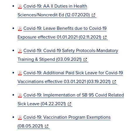
in
Covid-19: AA II Duties in Health
new
(opens
Sciences/Noncredit Ed (12.07.2020)
window
in
Covid-19: Leave Benefits due to Covid-19
new
(opens
Exposure effective 01.01.2021 (02.11.2021)
window)
in
Covid-19: Covid-19 Safety Protocols-Mandatory
new
(opens
Training & Stipend (03.09.2021)
window)
in
Covid-19: Additional Paid Sick Leave for Covid-19
new
(opens
Vaccinations effective 03.01.2021 (03.19.2021)
window)
in
Covid-19: Implementation of SB 95 Covid Related
new
(opens
Sick Leave (04.22.2021)
window)
in
Covid-19: Vaccination Program Exemptions
new
(opens
(08.05.2021)
window)