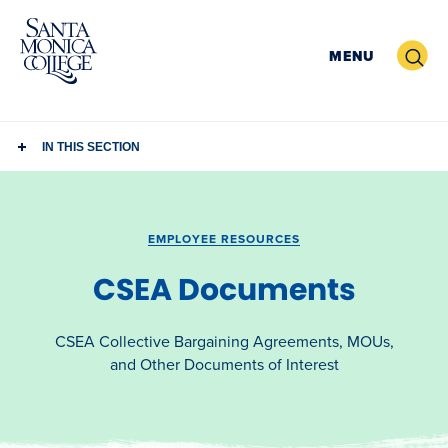
Skip
to
Search
MENU
content
IN THIS SECTION
EMPLOYEE RESOURCES
CSEA Documents
CSEA Collective Bargaining Agreements, MOUs,
and Other Documents of Interest