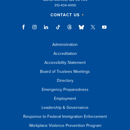
310-434-4000
CONTACT US
Administration
Accreditation
Accessibility Statement
Board of Trustees Meetings
Directory
Emergency Preparedness
Employment
Leadership & Governance
Response to Federal Immigration Enforcement
Workplace Violence Prevention Program