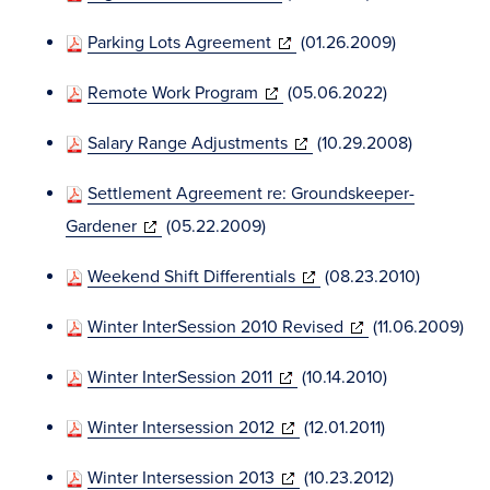
new
in
window)
(opens
Parking Lots Agreement
(01.26.2009)
new
in
window)
(opens
Remote Work Program
(05.06.2022)
new
in
window)
(opens
Salary Range Adjustments
(10.29.2008)
new
in
window)
Settlement Agreement re: Groundskeeper-
new
(opens
Gardener
(05.22.2009)
window)
in
(opens
Weekend Shift Differentials
(08.23.2010)
new
in
window)
(opens
Winter InterSession 2010 Revised
(11.06.2009)
new
in
window)
(opens
Winter InterSession 2011
(10.14.2010)
new
in
window)
(opens
Winter Intersession 2012
(12.01.2011)
new
in
window)
(opens
Winter Intersession 2013
(10.23.2012)