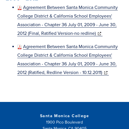
window)
Agreement Between Santa Monica Community
College District & California School Employees'
Association - Chapter 36 July 01, 2009 - June 30,
(opens
2012 (Final, Ratified Version-no redline)
in
Agreement Between Santa Monica Community
new
College District & California School Employees'
window)
Association - Chapter 36 July 01, 2009 - June 30,
(opens
2012 (Ratified, Redline Version - 10.12.2011)
in
new
window)
Santa Monica College
1900 Pico Boulevard
Santa Monica, CA 90405