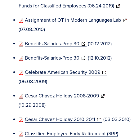
window)
(opens
Funds for Classified Employees (06.24.2019)
in
(opens
Assignment of OT in Modern Languages Lab
new
in
(07.08.2010)
window)
new
(opens
Benefits-Salaries-Prop 30
(10.12.2012)
window)
in
(opens
Benefits-Salaries-Prop 30
(12.10.2012)
new
in
window)
(opens
Celebrate American Security 2009
new
in
(06.08.2009)
window)
new
(opens
Cesar Chavez Holiday 2008-2009
window)
in
(10.29.2008)
new
(opens
Cesar Chavez Holiday 2010-2011
(03.03.2010)
window)
in
Classified Employee Early Retirement (SRP)
new