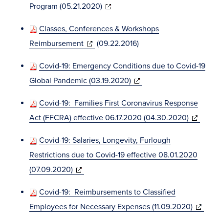
(opens
Program (05.21.2020)
window)
in
Classes, Conferences & Workshops
new
(opens
Reimbursement
(09.22.2016)
window)
in
Covid-19: Emergency Conditions due to Covid-19
new
(opens
Global Pandemic (03.19.2020)
window)
in
Covid-19: Families First Coronavirus Response
new
(opens
Act (FFCRA) effective 06.17.2020 (04.30.2020)
window)
in
Covid-19: Salaries, Longevity, Furlough
new
Restrictions due to Covid-19 effective 08.01.2020
window)
(opens
(07.09.2020)
in
Covid-19: Reimbursements to Classified
new
(opens
Employees for Necessary Expenses (11.09.2020)
window)