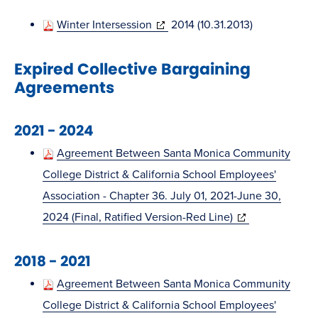
new
in
window)
(opens
Winter Intersession
2014 (10.31.2013)
new
in
window)
Expired Collective Bargaining
new
Agreements
window)
2021 - 2024
Agreement Between Santa Monica Community
College District & California School Employees'
Association - Chapter 36. July 01, 2021-June 30,
(opens
2024 (Final, Ratified Version-Red Line)
in
2018 - 2021
new
window)
Agreement Between Santa Monica Community
College District & California School Employees'