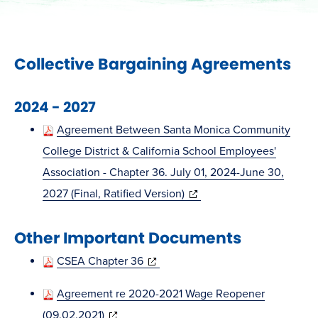
Collective Bargaining Agreements
2024 - 2027
Agreement Between Santa Monica Community
College District & California School Employees'
Association - Chapter 36. July 01, 2024-June 30,
(opens
2027 (Final, Ratified Version)
in
Other Important Documents
new
window)
(opens
CSEA Chapter 36
in
Agreement re 2020-2021 Wage Reopener
new
(opens
(09.02.2021)