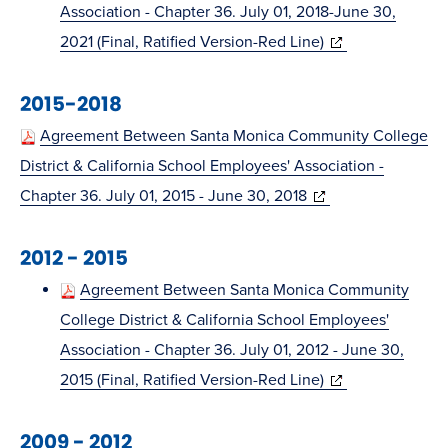
Association - Chapter 36. July 01, 2018-June 30,
(opens
2021 (Final, Ratified Version-Red Line)
in
2015-2018
new
window)
Agreement Between Santa Monica Community College
District & California School Employees' Association -
(opens
Chapter 36. July 01, 2015 - June 30, 2018
in
2012 - 2015
new
window)
Agreement Between Santa Monica Community
College District & California School Employees'
Association - Chapter 36. July 01, 2012 - June 30,
(opens
2015 (Final, Ratified Version-Red Line)
in
2009 - 2012
new