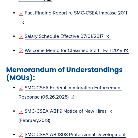
window)
in
Fact Finding Report re SMC-CSEA Impasse 2011
new
(opens
window)
in
(opens
Salary Schedule Effective 07/01/2017
new
in
window)
(opens
Welcome Memo for Classified Staff - Fall 2018
new
in
window)
Memorandum of Understandings
new
(MOUs):
window
SMC-CSEA Federal Immigration Enforcement
(opens
Response (06.26.2025)
in
(opens
SMC-CSEA AB119 Notice of New Hires
new
in
(February2018)
window)
new
SMC-CSEA AB 1808 Professional Development