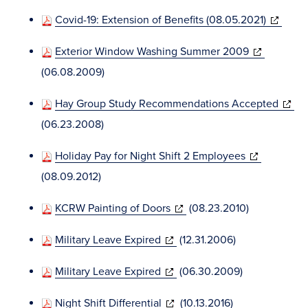
in
(opens
Covid-19: Extension of Benefits (08.05.2021)
new
in
window)
(opens
Exterior Window Washing Summer 2009
new
in
(06.08.2009)
window)
new
(open
Hay Group Study Recommendations Accepted
window)
in
(06.23.2008)
new
(opens
Holiday Pay for Night Shift 2 Employees
windo
in
(08.09.2012)
new
(opens
KCRW Painting of Doors
(08.23.2010)
window)
in
(opens
Military Leave Expired
(12.31.2006)
new
in
window)
(opens
Military Leave Expired
(06.30.2009)
new
in
window)
(opens
Night Shift Differential
(10.13.2016)