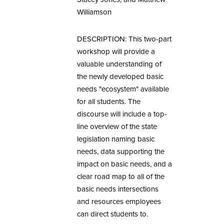
Williamson
DESCRIPTION: This two-part
workshop will provide a
valuable understanding of
the newly developed basic
needs "ecosystem" available
for all students. The
discourse will include a top-
line overview of the state
legislation naming basic
needs, data supporting the
impact on basic needs, and a
clear road map to all of the
basic needs intersections
and resources employees
can direct students to.