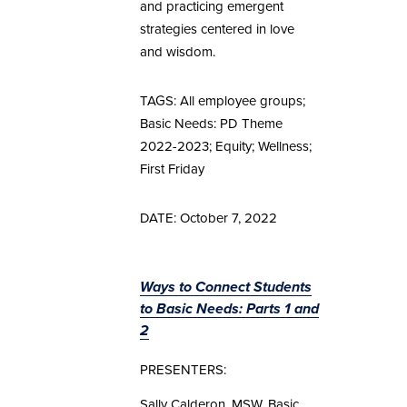
and practicing emergent
strategies centered in love
and wisdom.
TAGS: All employee groups;
Basic Needs: PD Theme
2022-2023; Equity; Wellness;
First Friday
DATE: October 7, 2022
Ways to Connect Students
to Basic Needs: Parts 1 and
2
PRESENTERS:
Sally Calderon, MSW, Basic