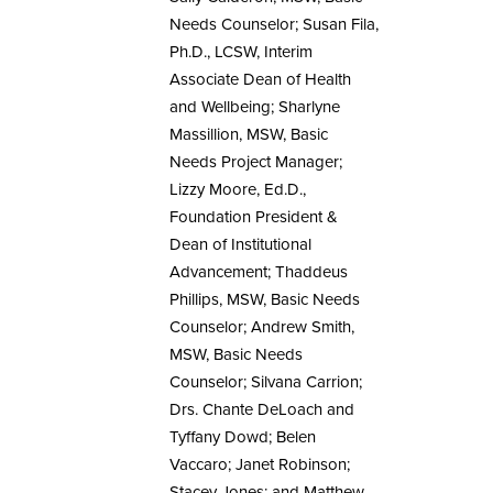
Needs Counselor; Susan Fila,
Ph.D., LCSW, Interim
Associate Dean of Health
and Wellbeing; Sharlyne
Massillion, MSW, Basic
Needs Project Manager;
Lizzy Moore, Ed.D.,
Foundation President &
Dean of Institutional
Advancement; Thaddeus
Phillips, MSW, Basic Needs
Counselor; Andrew Smith,
MSW, Basic Needs
Counselor; Silvana Carrion;
Drs. Chante DeLoach and
Tyffany Dowd; Belen
Vaccaro; Janet Robinson;
Stacey Jones; and Matthew