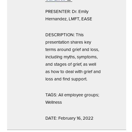
window)
PRESENTER: Dr. Emily
Hernandez, LMFT, EASE
DESCRIPTION: This
presentation shares key
terms around grief and loss,
including myths, symptoms,
and stages of grief, as well
as how to deal with grief and
loss and find support.
TAGS: All employee groups;
Wellness
DATE: February 16, 2022