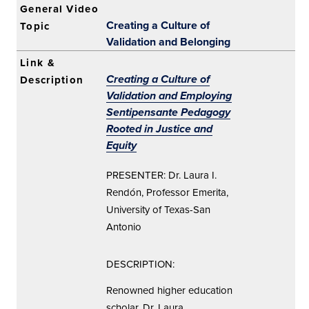
Creating a Culture of
Validation and Belonging
Creating a Culture of
Validation and Employing
Sentipensante Pedagogy
Rooted in Justice and
Equity
PRESENTER: Dr. Laura I.
Rendón, Professor Emerita,
University of Texas-San
Antonio
DESCRIPTION:
Renowned higher education
scholar, Dr. Laura