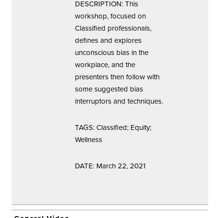
DESCRIPTION: This
workshop, focused on
Classified professionals,
defines and explores
unconscious bias in the
workplace, and the
presenters then follow with
some suggested bias
interruptors and techniques.
TAGS: Classified; Equity;
Wellness
DATE: March 22, 2021