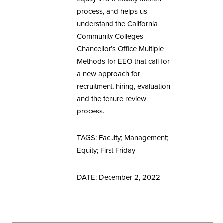
process, and helps us
understand the California
Community Colleges
Chancellor’s Office Multiple
Methods for EEO that call for
a new approach for
recruitment, hiring, evaluation
and the tenure review
process.
TAGS: Faculty; Management;
Equity; First Friday
DATE: December 2, 2022