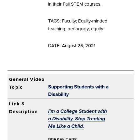
in their Fall STEM courses.
TAGS: Faculty; Equity-minded
teaching; pedagogy; equity
DATE: August 26, 2021
Supporting Students with a
Disability
I'm a College Student with
a Disability. Stop Treating
Me Like a Child.
PRESENTERS: