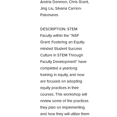
Andria Denmon, Chris Grant,
Jing Liu, Silvana Carrion-
Palomares
DESCRIPTION: STEM
Faculty within the “NSF
Grant: Fostering an Equity-
minded Student Success
Culture in STEM Through
Faculty Development” have
completed a yearlong
training in equity, and now
are focused on adopting
equity practices in their
courses. This workshop will
review some of the practices
they plan on implementing
and how they will utilize them