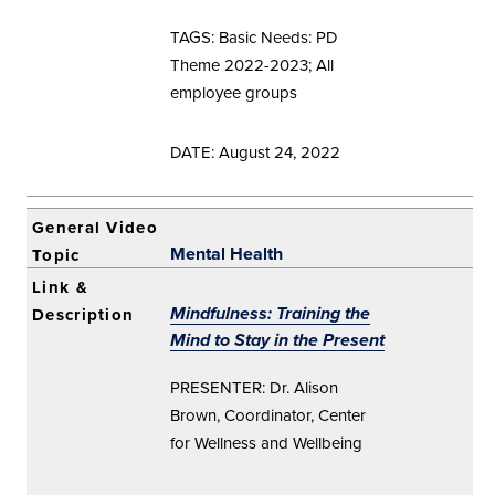
TAGS: Basic Needs: PD
Theme 2022-2023; All
employee groups
DATE: August 24, 2022
Mental Health
Mindfulness: Training the
Mind to Stay in the Present
PRESENTER: Dr. Alison
Brown, Coordinator, Center
for Wellness and Wellbeing