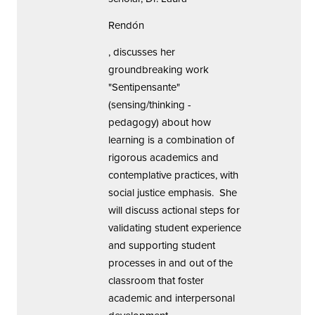
Rendón
, discusses her
groundbreaking work
"Sentipensante"
(sensing/thinking -
pedagogy) about how
learning is a combination of
rigorous academics and
contemplative practices, with
social justice emphasis. She
will discuss actional steps for
validating student experience
and supporting student
processes in and out of the
classroom that foster
academic and interpersonal