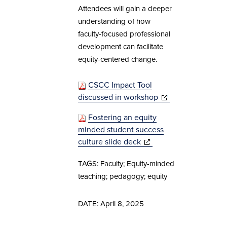
Attendees will gain a deeper
understanding of how
faculty-focused professional
development can facilitate
equity-centered change.
CSCC Impact Tool
discussed in workshop
(opens in new
(opens in new
(opens in new
window)
window)
window)
Fostering an equity
minded student success
culture slide deck
(opens in new
(opens in new
window)
window)
TAGS: Faculty; Equity-minded
teaching; pedagogy; equity
DATE: April 8, 2025