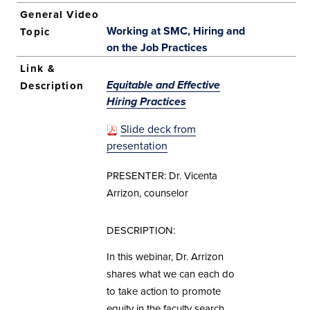
Working at SMC, Hiring and
on the Job Practices
Equitable and Effective
Hiring Practices
Slide deck from
presentation
PRESENTER: Dr. Vicenta
Arrizon, counselor
DESCRIPTION:
In this webinar, Dr. Arrizon
shares what we can each do
to take action to promote
equity in the faculty search