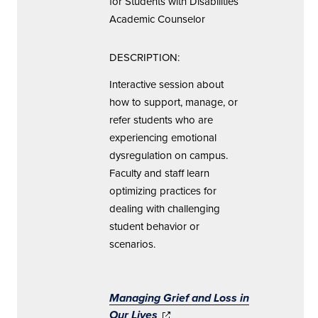
for Students with Disabilities
Academic Counselor
DESCRIPTION:
Interactive session about
how to support, manage, or
refer students who are
experiencing emotional
dysregulation on campus.
Faculty and staff learn
optimizing practices for
dealing with challenging
student behavior or
scenarios.
Managing Grief and Loss
in
Our Lives
(opens in new