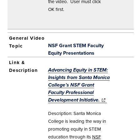
the video. User must click
OK first.
NSF Grant STEM Faculty
Equity Presentations
Advancing Equity in STEM:
Insights from Santa Monica
College’s NSF Grant
Faculty Professional
Development Initiative.
(opens in new
(opens in new
window)
window)
Description: Santa Monica
College is leading the way in
promoting equity in STEM
education through its
NSF