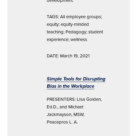
development.
TAGS: All employee groups;
equity; equity-minded
teaching; Pedagogy; student
experience; wellness
DATE: March 19, 2021
Simple Tools for Disrupting
Bias in the Workplace
PRESENTERS: LIsa Golden,
Ed.D., and Michael
Jackmayson, MSW,
Peacepros L. A.