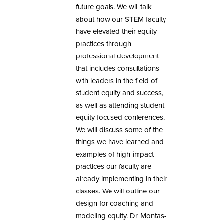
future goals. We will talk
about how our STEM faculty
have elevated their equity
practices through
professional development
that includes consultations
with leaders in the field of
student equity and success,
as well as attending student-
equity focused conferences.
We will discuss some of the
things we have learned and
examples of high-impact
practices our faculty are
already implementing in their
classes. We will outline our
design for coaching and
modeling equity. Dr. Montas-