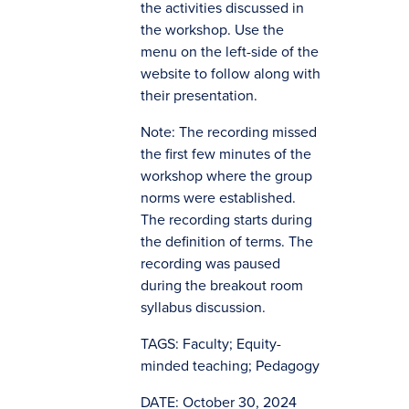
the activities discussed in
the workshop. Use the
menu on the left-side of the
website to follow along with
their presentation.
Note: The recording missed
(opens in new
the first few minutes of the
window)
workshop where the group
norms were established.
The recording starts during
the definition of terms. The
recording was paused
during the breakout room
syllabus discussion.
TAGS: Faculty; Equity-
minded teaching; Pedagogy
DATE: October 30, 2024