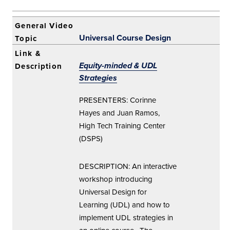
Universal Course Design
Equity-minded & UDL
Strategies
PRESENTERS: Corinne
Hayes and Juan Ramos,
High Tech Training Center
(DSPS)
DESCRIPTION: An interactive
workshop introducing
Universal Design for
Learning (UDL) and how to
implement UDL strategies in