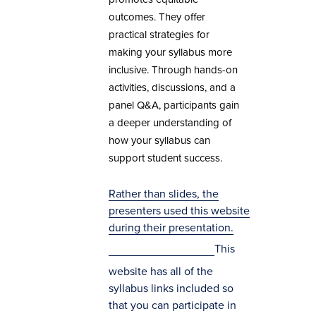
outcomes. They offer
practical strategies for
making your syllabus more
inclusive. Through hands-on
activities, discussions, and a
panel Q&A, participants gain
a deeper understanding of
how your syllabus can
support student success.
Rather than slides, the
presenters used this website
during their presentation.
This
website has all of the
syllabus links included so
that you can participate in