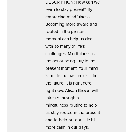
DESCRIPTION: How can we
learn to stay present? By
embracing mindfulness.
Becoming more aware and
rooted in the present
moment can help us deal
with so many of life’s
challenges. Mindfulness is
the act of being fully in the
present moment. Your mind
is not in the past nor is it in
the future. It is right here,
right now. Alison Brown will
take us through a
mindfulness routine to help
us stay rooted in the present
and to help build a little bit
more calm in our days.