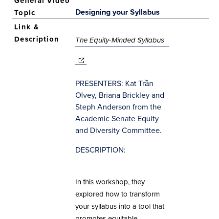
Designing your Syllabus
(opens in new
The Equity-Minded Syllabus
window)
(opens in new
window)
PRESENTERS: Kat Trần
Olvey, Briana Brickley and
Steph Anderson from the
Academic Senate Equity
and Diversity Committee.
DESCRIPTION:
In this workshop, they
explored how to transform
your syllabus into a tool that
promotes equitable