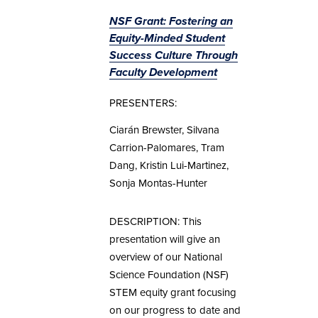
NSF Grant: Fostering an
Equity-Minded Student
Success Culture Through
Faculty Development
PRESENTERS:
Ciarán Brewster, Silvana
Carrion-Palomares, Tram
Dang, Kristin Lui-Martinez,
Sonja Montas-Hunter
DESCRIPTION: This
presentation will give an
overview of our National
Science Foundation (NSF)
STEM equity grant focusing
on our progress to date and