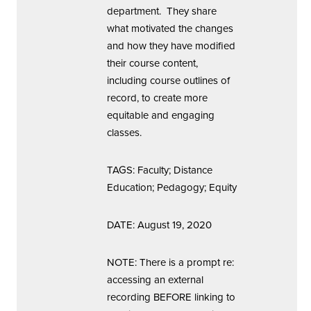
department. They share
what motivated the changes
and how they have modified
their course content,
including course outlines of
record, to create more
equitable and engaging
classes.
TAGS: Faculty; Distance
Education; Pedagogy; Equity
DATE: August 19, 2020
NOTE: There is a prompt re:
accessing an external
recording BEFORE linking to