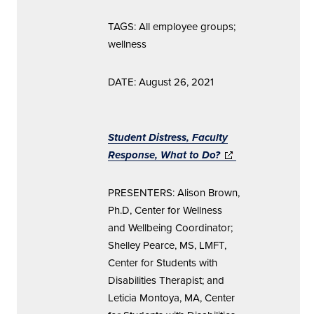
TAGS: All employee groups;
wellness
DATE: August 26, 2021
Student Distress, Faculty
Response, What to Do?
(opens in new
window)
PRESENTERS: Alison Brown,
Ph.D, Center for Wellness
and Wellbeing Coordinator;
Shelley Pearce, MS, LMFT,
Center for Students with
Disabilities Therapist; and
Leticia Montoya, MA, Center