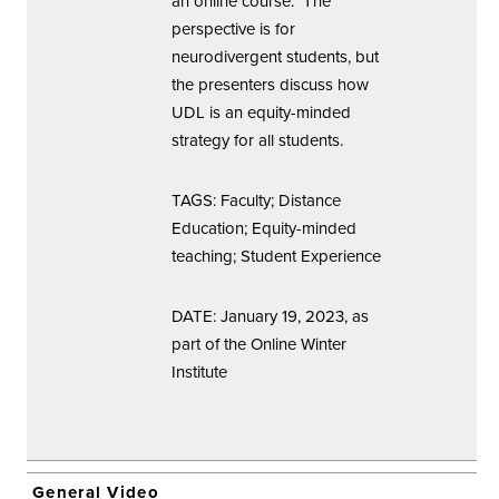
an online course. The
perspective is for
neurodivergent students, but
the presenters discuss how
UDL is an equity-minded
strategy for all students.
TAGS: Faculty; Distance
Education; Equity-minded
teaching; Student Experience
DATE: January 19, 2023, as
part of the Online Winter
Institute