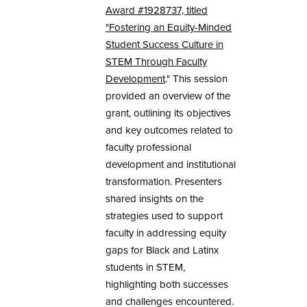
Award #1928737, titled
"Fostering an Equity-Minded
Student Success Culture in
STEM Through Faculty
Development
." This session
provided an overview of the
grant, outlining its objectives
and key outcomes related to
faculty professional
development and institutional
transformation. Presenters
shared insights on the
strategies used to support
faculty in addressing equity
gaps for Black and Latinx
students in STEM,
highlighting both successes
and challenges encountered.