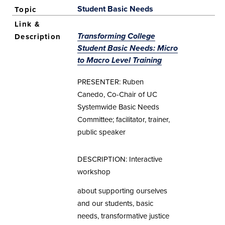
Student Basic Needs
Transforming College
Student Basic Needs: Micro
to Macro Level Training
PRESENTER: Ruben
Canedo, Co-Chair of UC
Systemwide Basic Needs
Committee; facilitator, trainer,
public speaker
DESCRIPTION: Interactive
workshop
about supporting ourselves
and our students, basic
needs, transformative justice