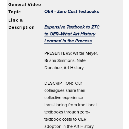
OER - Zero Cost Textbooks
Expensive Textbook to ZTC
to OER–What Art History
Learned in the Process
PRESENTERS: Walter Meyer,
Briana Simmons, Nate
Donahue, Art History
DESCRIPTION: Our
colleagues share their
collective experience
transitioning from traditional
textbooks through zero-
textbook costs to OER
adoption in the Art History