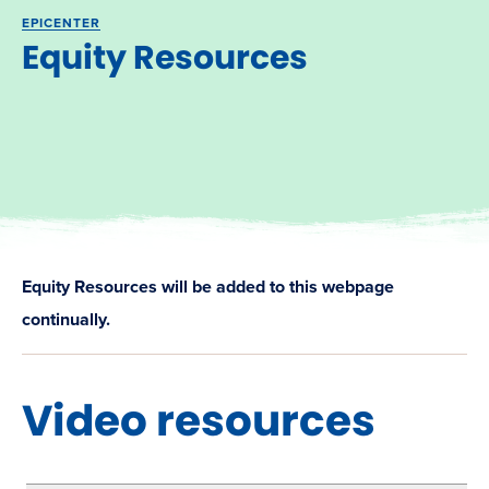
EPICENTER
Equity Resources
Equity Resources will be added to this webpage
continually.
Video resources