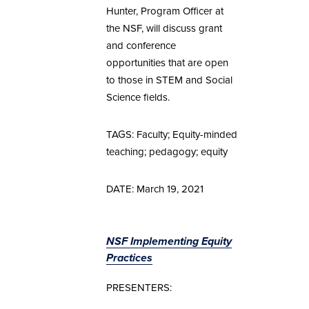
Hunter, Program Officer at
the NSF, will discuss grant
and conference
opportunities that are open
to those in STEM and Social
Science fields.
TAGS: Faculty; Equity-minded
teaching; pedagogy; equity
DATE: March 19, 2021
NSF Implementing Equity
Practices
PRESENTERS: