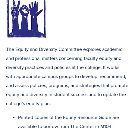
The Equity and Diversity Committee explores academic
and professional matters concerning faculty equity and
diversity practices and policies at the college. It works
with appropriate campus groups to develop, recommend,
and assess policies, programs, and strategies that promote
equity and diversity in student success and to update the
college’s equity plan.
Printed copies of the Equity Resource Guide are
available to borrow from The Center in M104