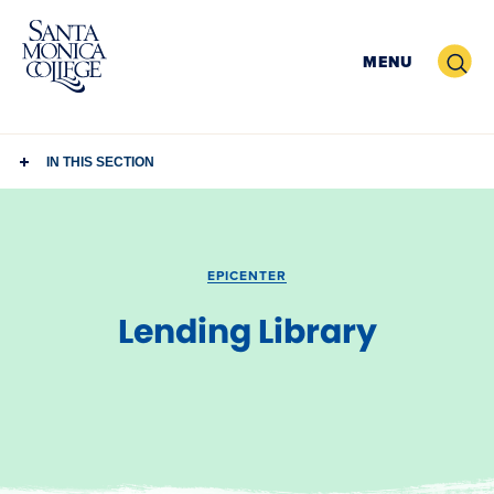
Skip
to
Search
MENU
content
IN THIS SECTION
EPICENTER
Lending Library