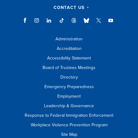
CONTACT US
Administration
Accreditation
Accessibility Statement
Board of Trustees Meetings
Directory
Emergency Preparedness
Employment
Leadership & Governance
Response to Federal Immigration Enforcement
Workplace Violence Prevention Program
Site Map