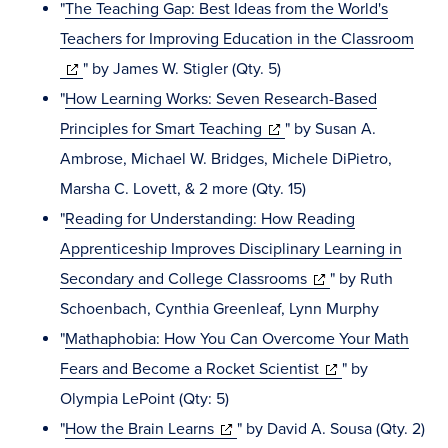
new
"
The Teaching Gap: Best Ideas from the World's
window)
Teachers for Improving Education in the Classroom
(opens
" by James W. Stigler (Qty. 5)
in
"
How Learning Works: Seven Research-Based
new
(opens
Principles for Smart Teaching
" by Susan A.
window)
in
Ambrose, Michael W. Bridges, Michele DiPietro,
new
Marsha C. Lovett, & 2 more (Qty. 15)
window)
"
Reading for Understanding: How Reading
Apprenticeship Improves Disciplinary Learning in
(opens
Secondary and College Classrooms
" by Ruth
in
Schoenbach, Cynthia Greenleaf, Lynn Murphy
new
"
Mathaphobia: How You Can Overcome Your Math
window)
(opens
Fears and Become a Rocket Scientist
" by
in
Olympia LePoint (Qty: 5)
(opens
new
"
How the Brain Learns
" by David A. Sousa (Qty. 2)