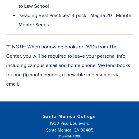
to Law School
"Grading Best Practices" 4-pack - Magna 20 - Minute
Mentor Series
*** NOTE: When borrowing books or DVDs from The
Center, you will be required to leave your personal info,
including campus email and home phone. We lend books
for one (1) month periods, renewable in person or via
email.
Santa Monica College
1900 Pico Boulevard
Santa Monica, CA 90405
310-434-4000