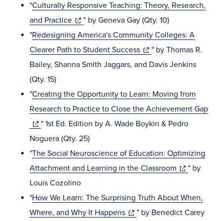
in
window)
"
Culturally Responsive Teaching: Theory, Research,
(opens
new
and Practice
" by Geneva Gay (Qty. 10)
in
window)
"
Redesigning America's Community Colleges: A
new
(opens
Clearer Path to Student Success
" by Thomas R.
window)
in
Bailey, Shanna Smith Jaggars, and Davis Jenkins
new
(Qty. 15)
window)
"
Creating the Opportunity to Learn: Moving from
Research to Practice to Close the Achievement Gap
(opens
" 1st Ed. Edition by A. Wade Boykin & Pedro
in
Noguera (Qty. 25)
new
"
The Social Neuroscience of Education: Optimizing
window)
(opens
Attachment and Learning in the Classroom
" by
in
Louis Cozolino
new
"
How We Learn: The Surprising Truth About When,
(opens
window)
Where, and Why It Happens
" by Benedict Carey