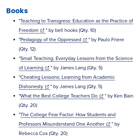
Books
"
Teaching to Transgress: Education as the Practice of
(opens
Freedom
" by bell hooks (Qty. 10)
in
(opens
"
Pedagogy of the Oppressed
" by Paulo Friere
new
in
(Qty. 12)
window)
new
"
Small Teaching: Everyday Lessons from the Science
(opens
window)
of Learning
" by James Lang (Qty. 5)
in
"
Cheating Lessons: Learning from Academic
(opens
new
Dishonesty
" by James Lang (Qty. 5)
in
window)
(opens
"
What the Best College Teachers Do
" by Ken Bain
new
in
(Qty. 20)
window)
new
"
The College Fear Factor: How Students and
window)
(opens
Professors Misunderstand One Another
" by
in
Rebecca Cox (Qty. 20)