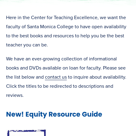
Here in the Center for Teaching Excellence, we want the
faculty of Santa Monica College to have open availability
to the best books and resources to help you be the best
teacher you can be.
We have an ever-growing collection of informational
books and DVDs available on loan for faculty. Please see
the list below and
contact us
to inquire about availability.
Click the titles to be redirected to descriptions and
reviews.
New! Equity Resource Guide