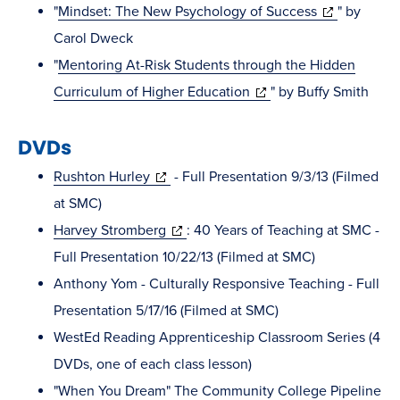
in
(opens
"
Mindset: The New Psychology of Success
" by
new
in
Carol Dweck
window)
new
"
Mentoring At-Risk Students through the Hidden
(opens
window)
Curriculum of Higher Education
" by Buffy Smith
in
DVDs
new
window)
(opens
Rushton Hurley
- Full Presentation 9/3/13 (Filmed
in
at SMC)
new
(opens
Harvey Stromberg
: 40 Years of Teaching at SMC -
window)
in
Full Presentation 10/22/13 (Filmed at SMC)
new
Anthony Yom - Culturally Responsive Teaching - Full
window)
Presentation 5/17/16 (Filmed at SMC)
WestEd Reading Apprenticeship Classroom Series (4
DVDs, one of each class lesson)
"When You Dream" The Community College Pipeline