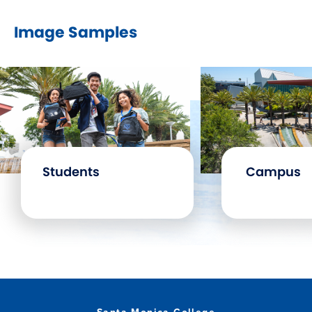
Image Samples
Students
Campus