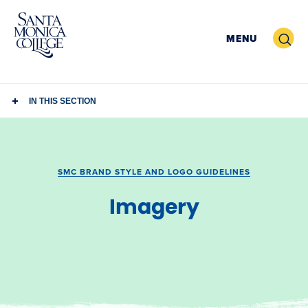
Skip
to
Search
MENU
content
IN THIS SECTION
SMC BRAND STYLE AND LOGO GUIDELINES
Imagery