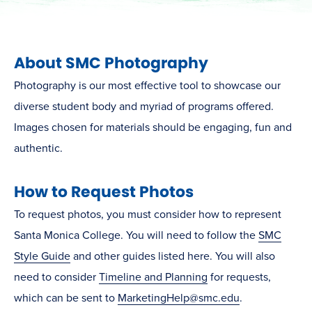
About SMC Photography
Photography is our most effective tool to showcase our
diverse student body and
myriad
of programs offered.
Images chosen for materials should be engaging, fun and
authentic.
How to Request Photos
To request photos, you must consider how to represent
Santa Monica College. You will need to follow the
SMC
Style Guide
and other guides listed here. You will also
need to consider
Timeline and Planning
for requests,
which can be sent to
MarketingHelp@smc.edu
.