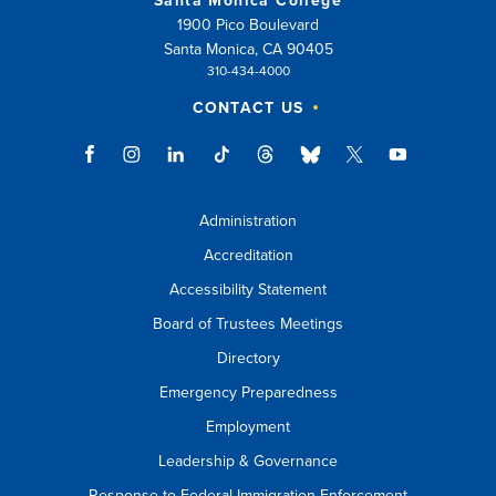
Santa Monica College
1900 Pico Boulevard
Santa Monica, CA 90405
310-434-4000
CONTACT US
Administration
Accreditation
Accessibility Statement
Board of Trustees Meetings
Directory
Emergency Preparedness
Employment
Leadership & Governance
Response to Federal Immigration Enforcement