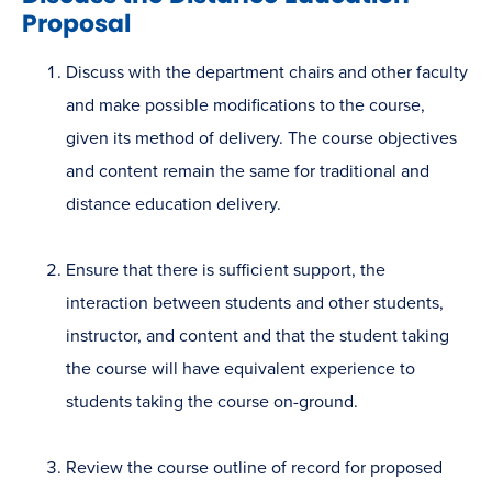
Proposal
Discuss with the department chairs and other faculty
and make possible modifications to the course,
given its method of delivery. The course objectives
and content remain the same for traditional and
distance education delivery.
Ensure that there is sufficient support, the
interaction between students and other students,
instructor, and content and that the student taking
the course will have equivalent experience to
students taking the course on-ground.
Review the course outline of record for proposed