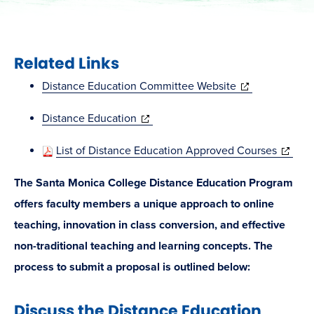
Related Links
(opens
Distance Education Committee Website
in
(opens
Distance Education
new
in
window)
(opens
List of Distance Education Approved Courses
new
in
window)
The Santa Monica College Distance Education Program
new
offers faculty members a unique approach to online
window
teaching, innovation in class conversion, and effective
non-traditional teaching and learning concepts. The
process to submit a proposal is outlined below:
Discuss the Distance Education