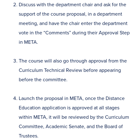
Discuss with the department chair and ask for the
support of the course proposal, in a department
meeting, and have the chair enter the department
vote in the “Comments” during their Approval Step
in META.
The course will also go through approval from the
Curriculum Technical Review before appearing
before the committee.
Launch the proposal in META, once the Distance
Education application is approved at all stages
within META, it will be reviewed by the Curriculum
Committee, Academic Senate, and the Board of
Trustees.