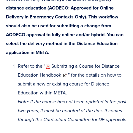
distance education (AODECO: Approved for Online
Delivery in Emergency Contexts Only). This workflow
should also be used for submitting a change from
AODECO approval to fully online and/or hybrid. You can
select the delivery method in the Distance Education
application in META.
Refer to the “
Submitting a Course for Distance
(opens
Education Handbook
” for the details on how to
in
submit a new or existing course for Distance
new
Education within META.
window)
Note: If the course has not been updated in the past
two years, it must be updated at the time it comes
through the Curriculum Committee for DE approvals