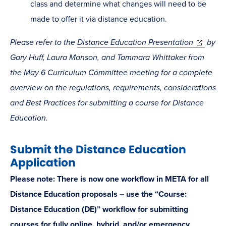
class and determine what changes will need to be
made to offer it via distance education.
(opens
Please refer to the
Distance Education Presentation
by
in
Gary Huff, Laura Manson, and Tammara Whittaker from
new
the May 6 Curriculum Committee meeting for a complete
window)
overview on the regulations, requirements, considerations
and Best Practices for submitting a course for Distance
Education.
Submit the Distance Education
Application
Please note: There is now one workflow in META for all
Distance Education proposals – use the “Course:
Distance Education (DE)” workflow for submitting
courses for fully online, hybrid, and/or emergency