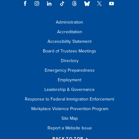
Administration
Accreditation
Accessibility Statement
Board of Trustees Meetings
Directory
Emergency Preparedness
Employment
Leadership & Governance
Response to Federal Immigration Enforcement
Workplace Violence Prevention Program
Site Map
Report a Website Issue
BACK TO TOP