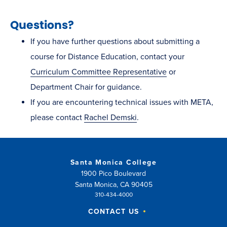
Questions?
If you have further questions about submitting a
course for Distance Education, contact your
Curriculum Committee Representative
or
Department Chair for guidance.
If you are encountering technical issues with META,
please contact
Rachel Demski
.
Santa Monica College
1900 Pico Boulevard
Santa Monica, CA 90405
310-434-4000
CONTACT US