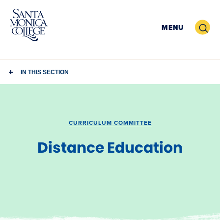
Skip
to
Search
MENU
content
IN THIS SECTION
CURRICULUM COMMITTEE
Distance Education