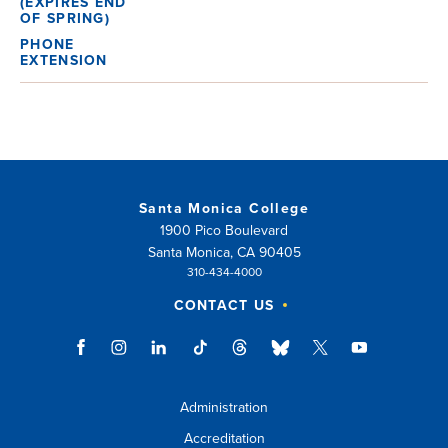
Santa Monica College
1900 Pico Boulevard
Santa Monica, CA 90405
310-434-4000
CONTACT US
Administration
Accreditation