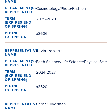
Cosmetology/Photo/Fashion
2025-2028
x8606
Kevin Roberts
Earth Science/Life Science/Physical Scienc
2024-2027
x3520
Scott Silverman