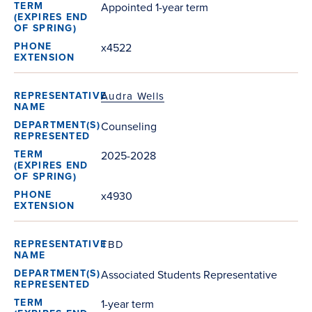
Appointed 1-year term
x4522
Audra Wells
Counseling
2025-2028
x4930
TBD
Associated Students Representative
1-year term