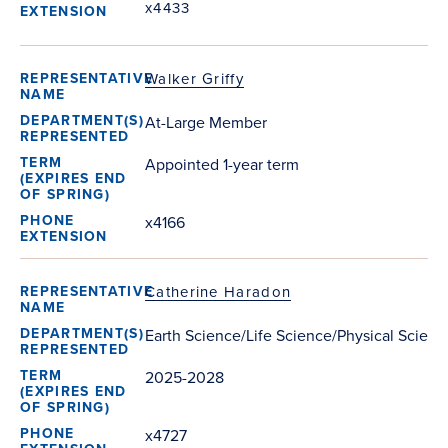
x4433
Walker Griffy
At-Large Member
Appointed 1-year term
x4166
Catherine Haradon
Earth Science/Life Science/Physical Scienc
2025-2028
x4727