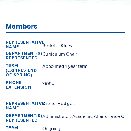
Members
Redelia Shaw
Curriculum Chair
Appointed 1-year term
x8910
Dione Hodges
Administrator: Academic Affairs - Vice Chai
Ongoing