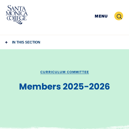
Skip
to
Search
MENU
content
IN THIS SECTION
CURRICULUM COMMITTEE
Members 2025-2026