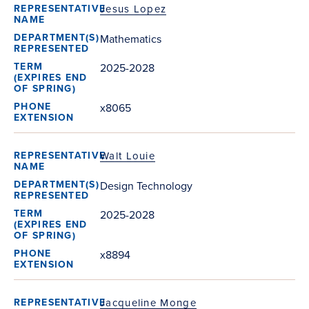
Jesus Lopez
Mathematics
2025-2028
x8065
Walt Louie
Design Technology
2025-2028
x8894
Jacqueline Monge