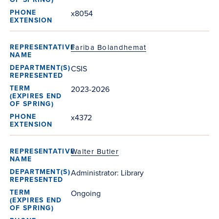
x8054
Fariba Bolandhemat
CSIS
2023-2026
x4372
Walter Butler
Administrator: Library
Ongoing