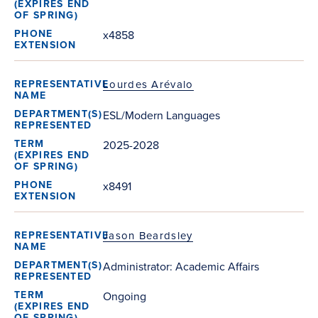
x4858
Lourdes Arévalo
ESL/Modern Languages
2025-2028
x8491
Jason Beardsley
Administrator: Academic Affairs
Ongoing