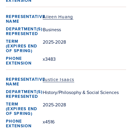
Aileen Huang
Business
2025-2028
x3483
Justice Isaacs
History/Philosophy & Social Sciences
2025-2028
x4516