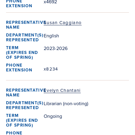
x4692
Susan Caggiano
English
2023-2026
x8234
Evelyn Chantani
Librarian (non-voting)
Ongoing