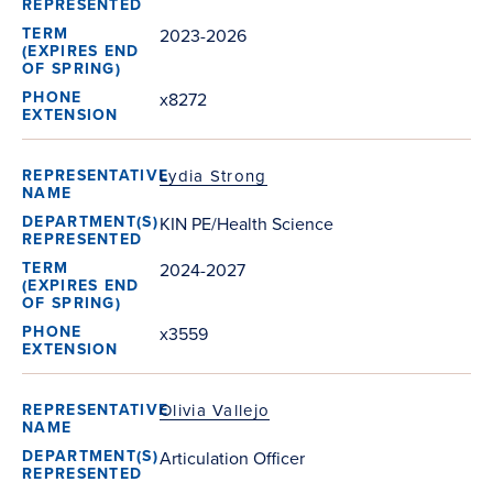
2023-2026
x8272
Lydia Strong
KIN PE/Health Science
2024-2027
x3559
Olivia Vallejo
Articulation Officer