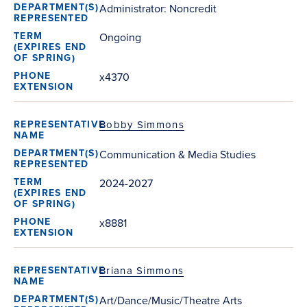
Administrator: Noncredit
Ongoing
x4370
Bobby Simmons
Communication & Media Studies
2024-2027
x8881
Briana Simmons
Art/Dance/Music/Theatre Arts