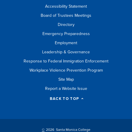
Accessibility Statement
Board of Trustees Meetings
Directory
Emergency Preparedness
Employment
Leadership & Governance
Response to Federal Immigration Enforcement
Workplace Violence Prevention Program
Site Map
Report a Website Issue
BACK TO TOP
©
2026 Santa Monica College