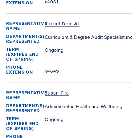
x4061
Rachel Demski
Curriculum & Degree Audit Specialist (non-
Ongoing
x4649
Susan Fila
Administrator: Health and Wellbeing
Ongoing