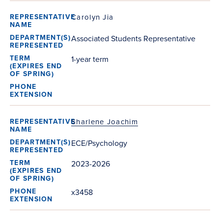
Carolyn Jia
Associated Students Representative
1-year term
Sharlene Joachim
ECE/Psychology
2023-2026
x3458