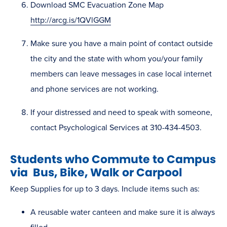
Download SMC Evacuation Zone Map
http://arcg.is/1QVlGGM
Make sure you have a main point of contact outside
the city and the state with whom you/your family
members can leave messages in case local internet
and phone services are not working.
If your distressed and need to speak with someone,
contact Psychological Services at 310-434-4503.
Students who Commute to Campus
via Bus, Bike, Walk or Carpool
Keep Supplies for up to 3 days. Include items such as:
A reusable water canteen and make sure it is always