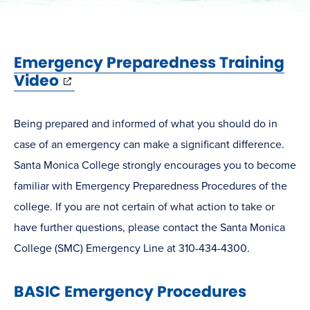
Emergency Preparedness Training
(opens
Video
in
new
Being prepared and informed of what you should do in
window)
case of an emergency can make a significant difference.
Santa Monica College strongly encourages you to become
familiar with Emergency Preparedness Procedures of the
college. If you are not certain of what action to take or
have further questions, please contact the Santa Monica
College (SMC) Emergency Line at 310-434-4300.
BASIC Emergency Procedures