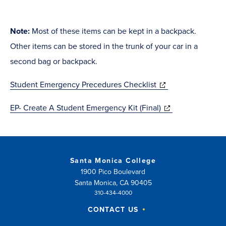
Note:
Most of these items can be kept in a backpack.
Other items can be stored in the trunk of your car in a
second bag or backpack.
(opens
Student Emergency Precedures Checklist
in
(opens
EP- Create A Student Emergency Kit (Final)
new
in
window)
new
window)
Santa Monica College
1900 Pico Boulevard
Santa Monica, CA 90405
310-434-4000
CONTACT US