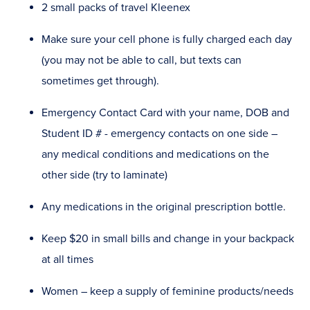
2 small packs of travel Kleenex
Make sure your cell phone is fully charged each day
(you may not be able to call, but texts can
sometimes get through).
Emergency Contact Card with your name, DOB and
Student ID # - emergency contacts on one side –
any medical conditions and medications on the
other side (try to laminate)
Any medications in the original prescription bottle.
Keep $20 in small bills and change in your backpack
at all times
Women – keep a supply of feminine products/needs