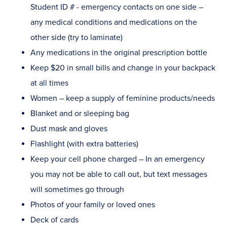
Student ID # - emergency contacts on one side –
any medical conditions and medications on the
other side (try to laminate)
Any medications in the original prescription bottle
Keep $20 in small bills and change in your backpack
at all times
Women – keep a supply of feminine products/needs
Blanket and or sleeping bag
Dust mask and gloves
Flashlight (with extra batteries)
Keep your cell phone charged – In an emergency
you may not be able to call out, but text messages
will sometimes go through
Photos of your family or loved ones
Deck of cards