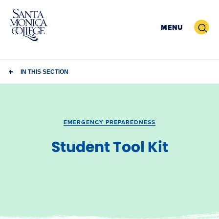
Skip
to
Search
MENU
content
IN THIS SECTION
EMERGENCY PREPAREDNESS
Student Tool Kit