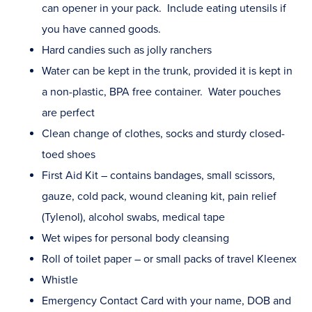
can opener in your pack. Include eating utensils if
you have canned goods.
Hard candies such as jolly ranchers
Water can be kept in the trunk, provided it is kept in
a non-plastic, BPA free container. Water pouches
are perfect
Clean change of clothes, socks and sturdy closed-
toed shoes
First Aid Kit – contains bandages, small scissors,
gauze, cold pack, wound cleaning kit, pain relief
(Tylenol), alcohol swabs, medical tape
Wet wipes for personal body cleansing
Roll of toilet paper – or small packs of travel Kleenex
Whistle
Emergency Contact Card with your name, DOB and