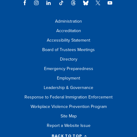
Administration
Accreditation
Accessibility Statement
Board of Trustees Meetings
Directory
Emergency Preparedness
Employment
Leadership & Governance
Response to Federal Immigration Enforcement
Workplace Violence Prevention Program
Site Map
Report a Website Issue
BACK TO TOP