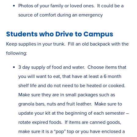
Photos of your family or loved ones. It could be a
source of comfort during an emergency
Students who Drive to Campus
Keep supplies in your trunk. Fill an old backpack with the
following:
3 day supply of food and water. Choose items that
you will want to eat, that have at least a 6 month
shelf life and do not need to be heated or cooked.
Make sure they are in small packages such as
granola bars, nuts and fruit leather. Make sure to
update your kit at the beginning of each semester –
rotate expired foods. If items are canned goods,
make sure it is a “pop” top or you have enclosed a