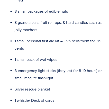
filled
3 small packages of edible nuts
3 granola bars, fruit roll-ups, & hard candies such as
jolly ranchers
1 small personal first aid kit – CVS sells them for .99
cents
1 small pack of wet wipes
3 emergency light sticks (they last for 8-10 hours) or
small maglite flashlight
Silver rescue blanket
1 whistle/ Deck of cards