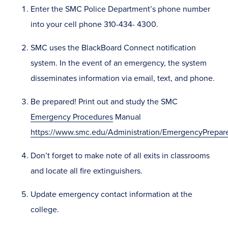
Enter the SMC Police Department’s phone number
into your cell phone 310-434- 4300.
SMC uses the BlackBoard Connect notification
system. In the event of an emergency, the system
disseminates information via email, text, and phone.
Be prepared! Print out and study the SMC
Emergency Procedures
Manual
https://www.smc.edu/Administration/EmergencyPrepar
Don’t forget to make note of all exits in classrooms
and locate all fire extinguishers.
Update emergency contact information at the
college.