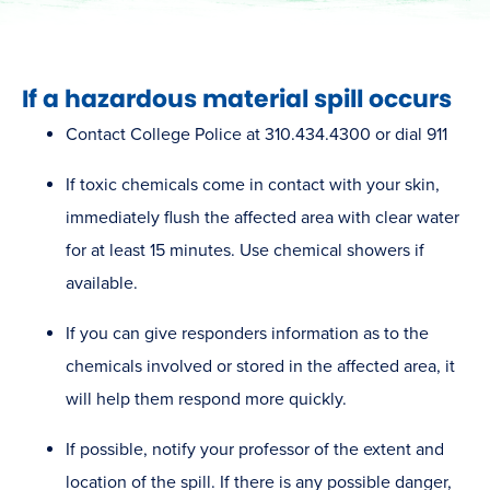
​If a hazardous material spill occurs
Contact College Police at 310.434.4300 or dial 911
If toxic chemicals come in contact with your skin,
immediately flush the affected area with clear water
for at least 15 minutes. Use chemical showers if
available.
If you can give r​esponders information as to the
chemicals involved or stored in the affected area, it
will help them respond more quickly.
If possible, notify your professor of the extent and
location of the spill. If there is any possible danger,