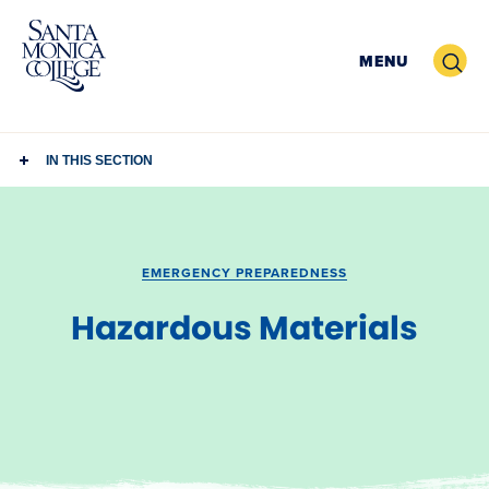
Skip
to
Search
MENU
content
IN THIS SECTION
EMERGENCY PREPAREDNESS
Hazardous Materials