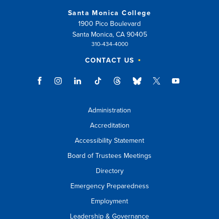
Santa Monica College
1900 Pico Boulevard
Santa Monica, CA 90405
310-434-4000
CONTACT US
Administration
Accreditation
Accessibility Statement
Board of Trustees Meetings
Directory
Emergency Preparedness
Employment
Leadership & Governance