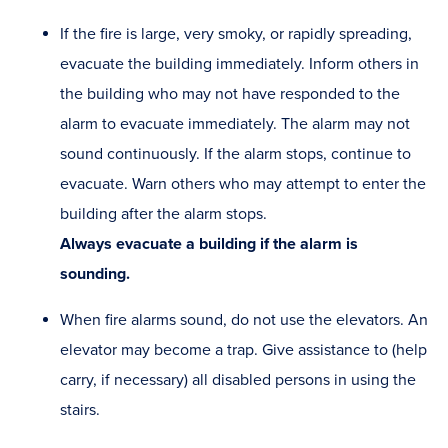
If the fire is large, very smoky, or rapidly spreading,
evacuate the building immediately. Inform others in
the building who may not have responded to the
alarm to evacuate immediately. The alarm may not
sound continuously. If the alarm stops, continue to
evacuate. Warn others who may attempt to enter the
building after the alarm stops.
Always evacuate a building if the alarm is
sounding.
When fire alarms sound, do not use the elevators. An
elevator may become a trap. Give assistance to (help
carry, if necessary) all disabled persons in using the
stairs.