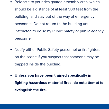
Relocate to your designated assembly area, which
should be a distance of at least 500 feet from the
building, and stay out of the way of emergency
personnel. Do not return to the building until
instructed to do so by Public Safety or public agency
personnel.
Notify either Public Safety personnel or firefighters
on the scene if you suspect that someone may be
trapped inside the building.
Unless you have been trained specifically in
fighting hazardous material fires, do not attempt to
extinguish the fire.