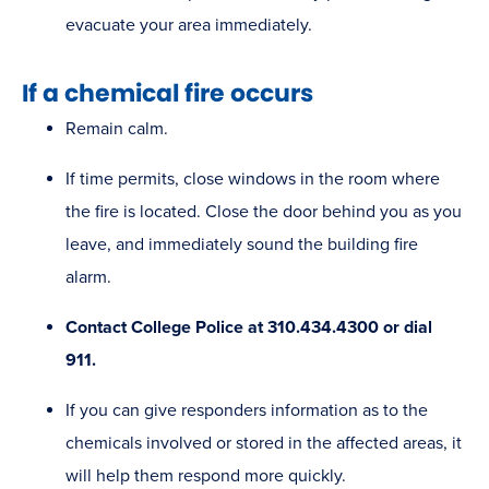
evacuate your area immediately. ​
If a chemical fire occurs
Remain calm.
If time permits, close windows in the room where
the fire is located. Close the door behind you as you
leave, and immediately sound the building fire
alarm.
Contact College Police at 310.434.4300 or dial
911.
If you can give responders information as to the
chemicals involved or stored in the affected areas, it
will help them respond more quickly.