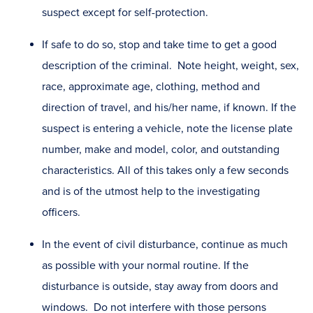
suspect except for self-protection.
If safe to do so, stop and take time to get a good
description of the criminal. Note height, weight, sex,
race, approximate age, clothing, method and
direction of travel, and his/her name, if known. If the
suspect is entering a vehicle, note the license plate
number, make and model, color, and outstanding
characteristics. All of this takes only a few seconds
and is of the utmost help to the investigating
officers.
In the event of civil disturbance, continue as much
as possible with your normal routine. If the
disturbance is outside, stay away from doors and
windows. Do not interfere with those persons