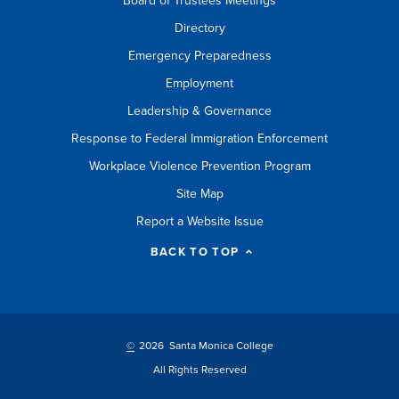
Board of Trustees Meetings
Directory
Emergency Preparedness
Employment
Leadership & Governance
Response to Federal Immigration Enforcement
Workplace Violence Prevention Program
Site Map
Report a Website Issue
BACK TO TOP
©
2026 Santa Monica College
All Rights Reserved