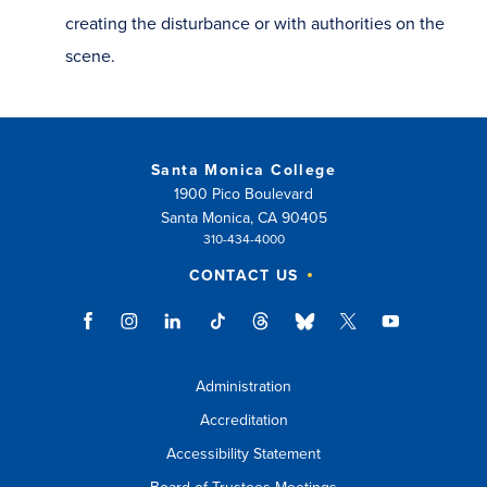
creating the disturbance or with authorities on the
scene.
Santa Monica College
1900 Pico Boulevard
Santa Monica, CA 90405
310-434-4000
CONTACT US
Administration
Accreditation
Accessibility Statement