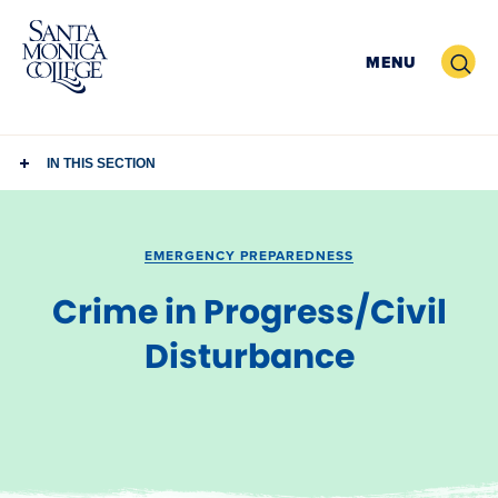
Skip
to
Search
MENU
content
IN THIS SECTION
EMERGENCY PREPAREDNESS
Crime in Progress/Civil
Disturbance