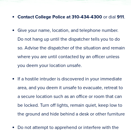
Contact College Police at 310-434-4300
or dial
911
.
Give your name, location, and telephone number.
Do not hang up until the dispatcher tells you to do
so. Advise the dispatcher of the situation and remain
where you are until contacted by an officer unless
you deem your location unsafe.
If a hostile intruder is discovered in your immediate
area, and you deem it unsafe to evacuate, retreat to
a secure location such as an office or room that can
be locked. Turn off lights, remain quiet, keep low to
the ground and hide behind a desk or other furniture
Do not attempt to apprehend or interfere with the