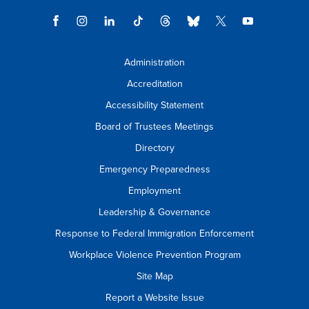
Administration
Accreditation
Accessibility Statement
Board of Trustees Meetings
Directory
Emergency Preparedness
Employment
Leadership & Governance
Response to Federal Immigration Enforcement
Workplace Violence Prevention Program
Site Map
Report a Website Issue