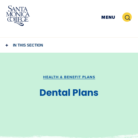
Skip
to
Search
MENU
content
IN THIS SECTION
HEALTH & BENEFIT PLANS
Dental Plans