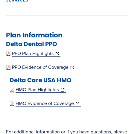
Plan Information
Delta Dental PPO
(opens
PPO Plan Highlights
in
(opens
PPO Evidence of Coverage
new
in
Delta Care USA HMO
window)
new
(opens
HMO Plan Highlights
window)
in
(opens
HMO Evidence of Coverage
new
in
window)
new
window)
For additional information or if you have questions, please