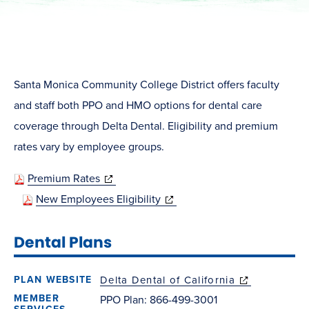
Santa Monica Community College District offers faculty
and staff both PPO and HMO options for dental care
coverage through Delta Dental. Eligibility and premium
rates vary by employee groups.
(opens
Premium Rates
in
(opens
New Employees Eligibility
new
in
Dental Plans
window)
new
window)
Delta Dental of California
(opens in new
window)
PPO Plan: 866-499-3001