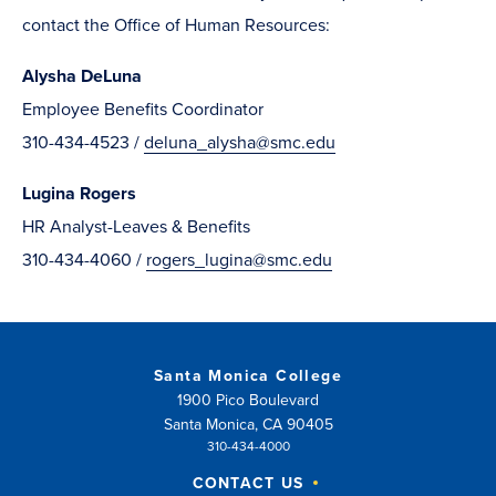
contact the Office of Human Resources:
Alysha DeLuna
Employee Benefits Coordinator
310-434-4523 /
deluna_alysha@smc.edu
Lugina Rogers
HR Analyst-Leaves & Benefits
310-434-4060 /
rogers_lugina@smc.edu
Santa Monica College
1900 Pico Boulevard
Santa Monica, CA 90405
310-434-4000
CONTACT US