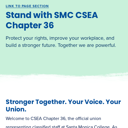
LINK TO PAGE SECTION
Stand with SMC CSEA
Chapter 36
Protect your rights, improve your workplace, and
build a stronger future. Together we are powerful.
Stronger Together. Your Voice. Your
Union.
Welcome to CSEA Chapter 36, the official union
representing classified staff at Santa Monica College. As