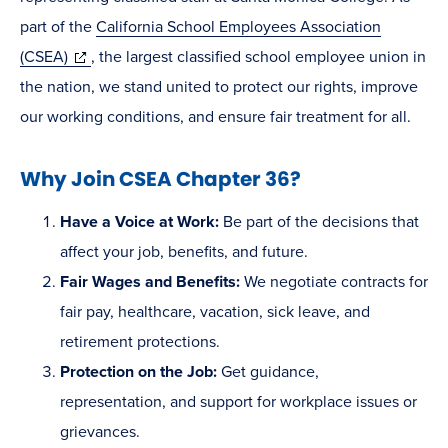
part of the
California School Employees Association
(opens
(CSEA)
, the largest classified school employee union in
in
the nation, we stand united to protect our rights, improve
new
our working conditions, and ensure fair treatment for all.
window)
Why Join CSEA Chapter 36?
Have a Voice at Work:
Be part of the decisions that
affect your job, benefits, and future.
Fair Wages and Benefits:
We negotiate contracts for
fair pay, healthcare, vacation, sick leave, and
retirement protections.
Protection on the Job:
Get guidance,
representation, and support for workplace issues or
grievances.