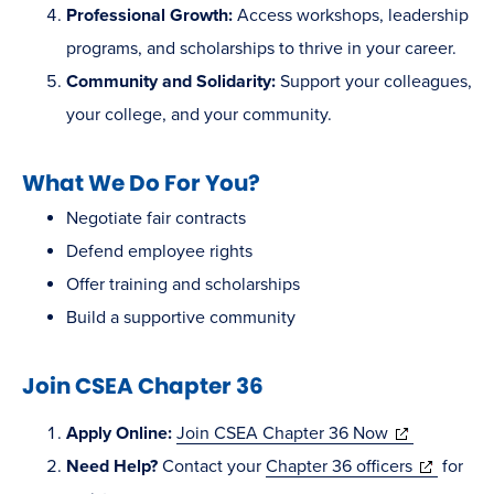
Professional Growth:
Access workshops, leadership
programs, and scholarships to thrive in your career.
Community and Solidarity:
Support your colleagues,
your college, and your community.
What We Do For You?
Negotiate fair contracts
Defend employee rights
Offer training and scholarships
Build a supportive community
Join CSEA Chapter 36
(opens
Apply Online:
Join CSEA Chapter 36 Now
in
(opens
Need Help?
Contact your
Chapter 36 officers
for