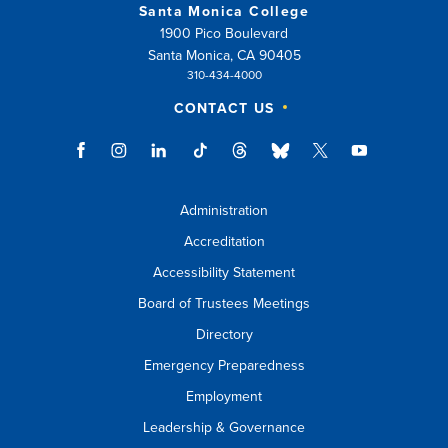
Santa Monica College
1900 Pico Boulevard
Santa Monica, CA 90405
310-434-4000
CONTACT US
Administration
Accreditation
Accessibility Statement
Board of Trustees Meetings
Directory
Emergency Preparedness
Employment
Leadership & Governance