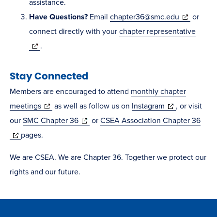
new
in
assistance.
window)
(opens
new
Have Questions
?
Email
chapter36@smc.edu
or
in
window)
connect directly with your
chapter representative
(opens
new
.
in
window)
Stay Connected
new
window)
Members are encouraged to attend
monthly chapter
(opens
(opens
meetings
as well as follow us on
Instagram
, or visit
in
(opens
in
our
SMC Chapter 36
or
CSEA Association Chapter 36
(opens
new
in
new
pages.
in
window)
new
window)
We are CSEA. We are Chapter 36. Together we protect our
new
window)
rights and our future.
window)