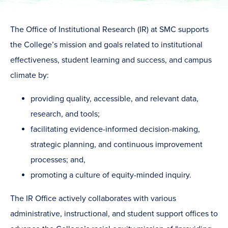
The Office of Institutional Research (IR) at SMC supports
the College’s mission and goals related to institutional
effectiveness, student learning and success, and campus
climate by:
providing quality, accessible, and relevant data,
research, and tools;
facilitating evidence-informed decision-making,
strategic planning, and continuous improvement
processes; and,
promoting a culture of equity-minded inquiry.
The IR Office actively collaborates with various
administrative, instructional, and student support offices to