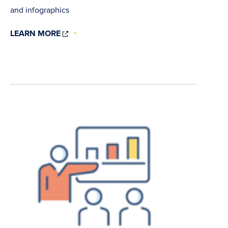
and infographics
(OPENS
LEARN MORE
IN
NEW
WINDOW)