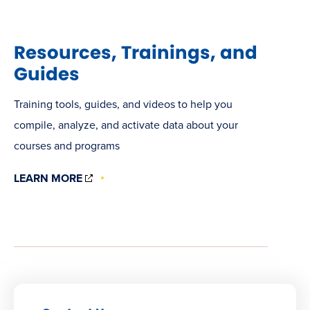
Resources, Trainings, and
Guides
Training tools, guides, and videos to help you
compile, analyze, and activate data about your
courses and programs
(OPENS
LEARN MORE
IN
NEW
WINDOW)