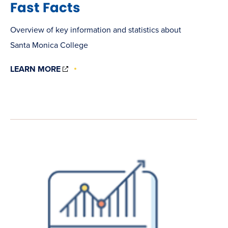
Fast Facts
Overview of key information and statistics about
Santa Monica College
(OPENS
LEARN MORE
IN
NEW
WINDOW)