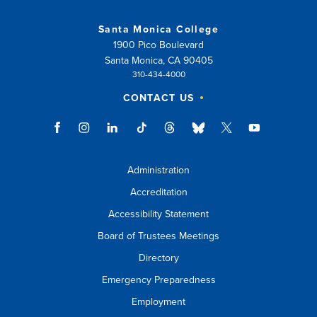
Santa Monica College
1900 Pico Boulevard
Santa Monica, CA 90405
310-434-4000
CONTACT US
Administration
Accreditation
Accessibility Statement
Board of Trustees Meetings
Directory
Emergency Preparedness
Employment