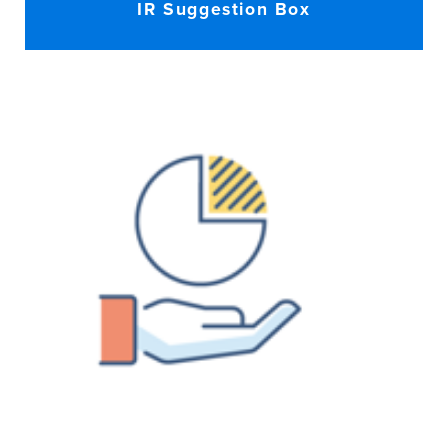
IR Suggestion Box