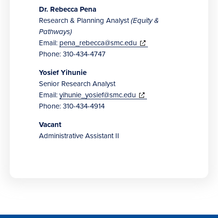
Dr. Rebecca Pena
Research & Planning Analyst
(Equity &
Pathways)
(opens
Email:
pena_rebecca@smc.edu
in
Phone: 310-434-4747
new
Yosief Yihunie
window)
Senior Research Analyst
(opens
Email:
yihunie_yosief@smc.edu
in
Phone: 310-434-4914
new
Vacant
window)
Administrative Assistant II