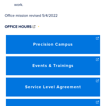
work.
Office mission revised 5/4/2022
(OPENS
OFFICE HOURS
IN
NEW
WINDOW)
Precision Campus
Events & Trainings
Service Level Agreement