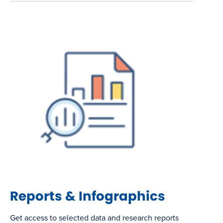
Reports & Infographics
Get access to selected data and research reports