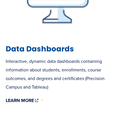
Data Dashboards
Interactive, dynamic data dashboards containing
information about students, enrollments, course
outcomes, and degrees and certificates (Precision
Campus and Tableau)
(OPENS
LEARN MORE
IN
NEW
WINDOW)