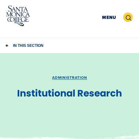
Skip
to
Search
MENU
content
IN THIS SECTION
ADMINISTRATION
Institutional Research