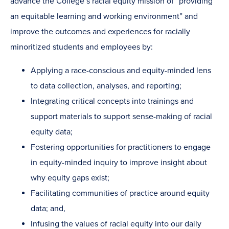
advance the College’s racial equity mission of “providing
an equitable learning and working environment” and
improve the outcomes and experiences for racially
minoritized students and employees by:
Applying a race-conscious and equity-minded lens
to data collection, analyses, and reporting;
Integrating critical concepts into trainings and
support materials to support sense-making of racial
equity data;
Fostering opportunities for practitioners to engage
in equity-minded inquiry to improve insight about
why equity gaps exist;
Facilitating communities of practice around equity
data; and,
Infusing the values of racial equity into our daily