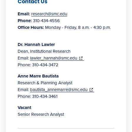
Contact Us
Email:
research@smc.edu
Phone:
310-434-4556
Office Hours:
Monday - Friday, 8 a.m. - 4:30 p.m.
Dr. Hannah Lawler
Dean, Institutional Research
(opens
Email:
lawler_hannah@smc.edu
in
Phone: 310-434-3472
new
Anne Marre Bautista
window)
Research & Planning Analyst
(opens
Email:
bautista_annemarre@smc.edu
in
Phone: 310-434-3461
new
Vacant
window)
Senior Research Analyst