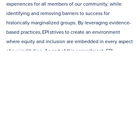
experiences for all members of our community, while
identifying and removing barriers to success for
historically marginalized groups. By leveraging evidence-
based practices, EPI strives to create an environment
where equity and inclusion are embedded in every aspect
of our institution. As part of this commitment, EPI
strategically allocates funding to support equity-driven
initiatives across campus, investing in programs, services,
and partnerships that promote meaningful, sustained
institutional change.
Learn more about EPI