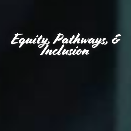
Equity, Pathways, &
Inclusion