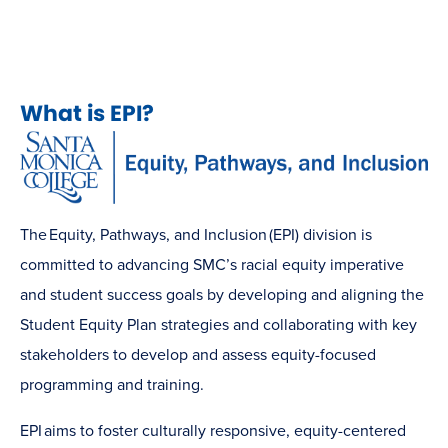
What is EPI?
The Equity, Pathways, and Inclusion (EPI) division is
committed to advancing SMC’s racial equity imperative
and student success goals by developing and aligning the
Student Equity Plan strategies and collaborating with key
stakeholders to develop and assess equity-focused
programming and training.
EPI aims to foster culturally responsive, equity-centered