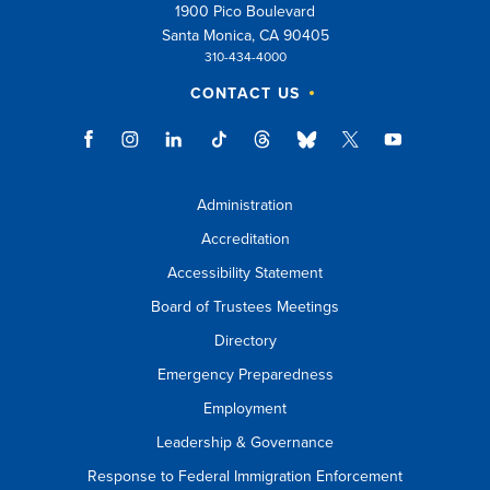
1900 Pico Boulevard
Santa Monica, CA 90405
310-434-4000
CONTACT US
Administration
Accreditation
Accessibility Statement
Board of Trustees Meetings
Directory
Emergency Preparedness
Employment
Leadership & Governance
Response to Federal Immigration Enforcement