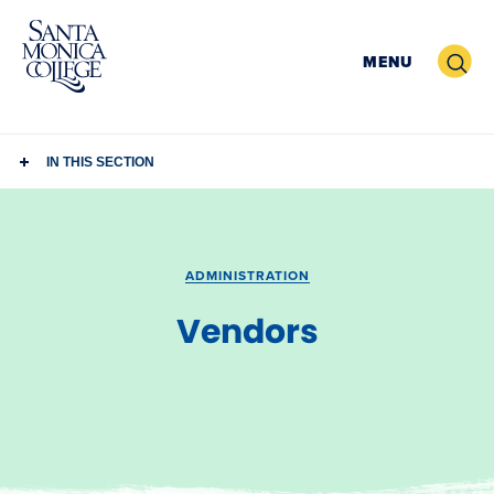
Skip
to
Search
MENU
content
IN THIS SECTION
ADMINISTRATION
Vendors