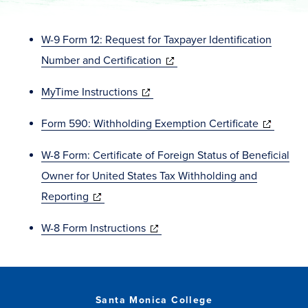
W-9 Form 12: Request for Taxpayer Identification
(opens
Number and Certification
in
(opens
MyTime Instructions
new
in
window)
(opens
Form 590: Withholding Exemption Certificate
new
in
window)
W-8 Form: Certificate of Foreign Status of Beneficial
new
Owner for United States Tax Withholding and
window)
(opens
Reporting
in
(opens
W-8 Form Instructions
new
in
window)
new
window)
Santa Monica College