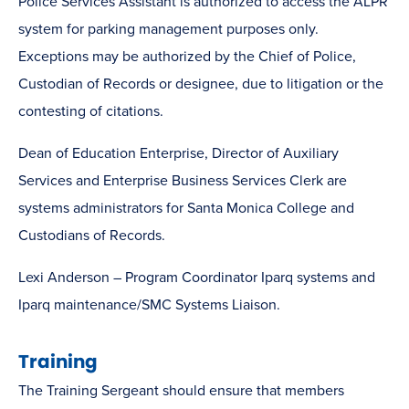
Police Services Assistant is authorized to access the ALPR
system for parking management purposes only.
Exceptions may be authorized by the Chief of Police,
Custodian of Records or designee, due to litigation or the
contesting of citations.
Dean of Education Enterprise, Director of Auxiliary
Services and Enterprise Business Services Clerk are
systems administrators for Santa Monica College and
Custodians of Records.
Lexi Anderson – Program Coordinator Iparq systems and
Iparq maintenance/SMC Systems Liaison.
Training
The Training Sergeant should ensure that members