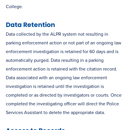
College.
Data Retention
Data collected by the ALPR system not resulting in
parking enforcement action or not part of an ongoing law
enforcement investigation is retained for 60 days and is
automatically purged. Data resulting in a parking
enforcement action is retained with the citation record.
Data associated with an ongoing law enforcement
investigation is retained until the investigation is
completed or as directed by investigators or courts. Once
completed the investigating officer will direct the Police
Services Assistant to delete the appropriate data.