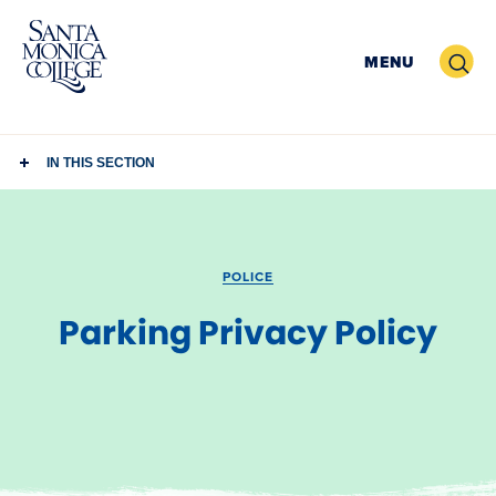
Skip
to
Search
MENU
content
IN THIS SECTION
POLICE
Parking Privacy Policy