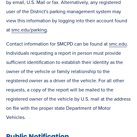
by email, U.S. Mail or fax. Alternatively, any registered
user of the District's parking management system may
view this information by logging into their account found
at
smc.edu/parking
.
Contact information for SMCPD can be found at
smc.edu
.
Individuals requesting a report in person must provide
sufficient identification to establish their identity as the
owner of the vehicle or family relationship to the
registered owner as a driver of the vehicle. For all other
requests, a copy of the report will be mailed to the
registered owner of the vehicle by U.S. mail at the address
on file with the proper state Department of Motor
Vehicles.
Public Notification