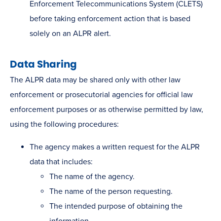
Enforcement Telecommunications System (CLETS)
before taking enforcement action that is based
solely on an ALPR alert.
Data Sharing
The ALPR data may be shared only with other law
enforcement or prosecutorial agencies for official law
enforcement purposes or as otherwise permitted by law,
using the following procedures:
The agency makes a written request for the A​LPR
data that includes:
The name of the agency.
The name of the person requesting.
The intended purpose of obtaining the
information.