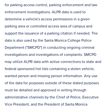
for parking access control, parking enforcement and law
enforcement investigations. ALPR data is used to
determine a vehicle's access permissions in a given
parking area or controlled access area of campus and
support the issuance of a parking citation if needed. The
data is also used by the Santa Monica College Police
Department ("SMCPD") in conducting ongoing criminal
investigations and investigations of complaints. SMCPD
may utilize ALPR data with active connections to state and
federal sponsored hot lists containing a stolen vehicle,
wanted person and missing person information. Any use
of the data for purposes outside of these stated purposes
must be detailed and approved in writing through
administrative channels by the Chief of Police, Executive
Vice President, and the President of Santa Monica