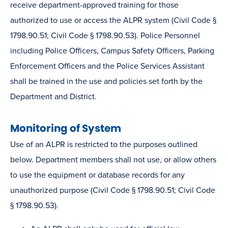
receive department-approved training for those
authorized to use or access the ALPR system (Civil Code §
1798.90.51; Civil Code § 1798.90.53). Police Personnel
including Police Officers, Campus Safety Officers, Parking
Enforcement Officers and the Police Services Assistant
shall be trained in the use and policies set forth by the
Department and District.
Monitoring of System
Use of an ALPR is restricted to the purposes outlined
below. Department members shall not use, or allow others
to use the equipment or database records for any
unauthorized purpose (Civil Code § 1798.90.51; Civil Code
§ 1798.90.53).