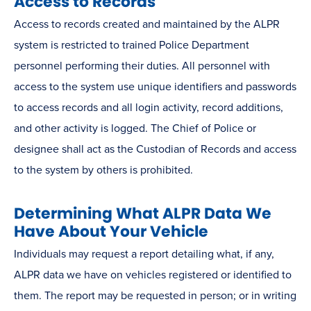
Access to Records
Access to records created and maintained by the ALPR
system is restricted to trained Police Department
personnel performing their duties. All personnel with
access to the system use unique identifiers and passwords
to access records and all login activity, record additions,
and other activity is logged. The Chief of Police or
designee shall act as the Custodian of Records and access
to the system by others is prohibited.
Determining What ALPR Data We
Have About Your Vehicle
Individuals may request a report detailing what, if any,
ALPR data we have on vehicles registered or identified to
them. The report may be requested in person; or in writing