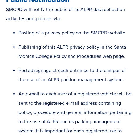
SMCPD will notify the public of its ALPR data collection
activities and policies via:
Posting of a privacy policy on the SMCPD website
Publishing of this ALPR privacy policy in the Santa
Monica College Policy and Procedures web page.
Posted signage at each entrance to the campus of
the use of an ALPR parking management system.
An e-mail to each user of a registered vehicle will be
sent to the registered e-mail address containing
policy, procedure and general information pertaining
to the use of ALPR and its parking management
system. It is important for each registered use to