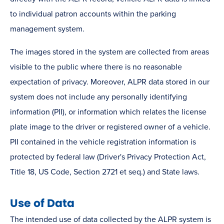
to individual patron accounts within the parking
management system.
The images stored in the system are collected from areas
visible to the public where there is no reasonable
expectation of privacy. Moreover, ALPR data stored in our
system does not include any personally identifying
information (PII), or information which relates the license
plate image to the driver or registered owner of a vehicle.
PII contained in the vehicle registration information is
protected by federal law (Driver's Privacy Protection Act,
Title 18, US Code, Section 2721 et seq.) and State laws.
Use of Data
The intended use of data collected by the ALPR system is