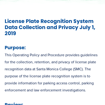
License Plate Recognition System
Data Collection and Privacy July 1,
2019
Purpose:
This Operating Policy and Procedure provides guidelines
for the collection, retention, and privacy of license plate
recognition data at Santa Monica College (SMC). The
purpose of the license plate recognition system is to
provide information for parking access control, parking
enforcement and law enforcement investigations.
Review: