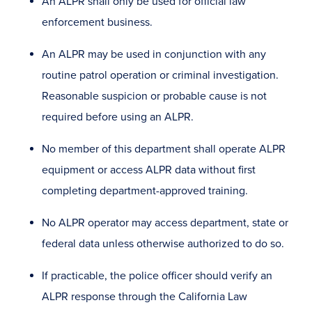
An ALPR shall only be used for official law
enforcement business.
An ALPR may be used in conjunction with any
routine patrol operation or criminal investigation.
Reasonable suspicion or probable cause is not
required before using an ALPR.
No member of this department shall operate ALPR
equipment or access ALPR data without first
completing department -approved training.
No ALPR operator may access department, state or
federal data unless otherwise authorized to do so.
If practicable, the police officer should verify an
ALPR response through the California Law