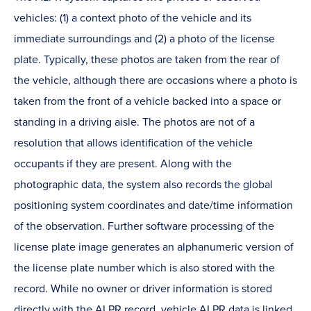
vehicles: (1) a context photo of the vehicle and its
immediate surroundings and (2) a photo of the license
plate. Typically, these photos are taken from the rear of
the vehicle, although there are occasions where a photo is
taken from the front of a vehicle backed into a space or
standing in a driving aisle. The photos are not of a
resolution that allows identification of the vehicle
occupants if they are present. Along with the
photographic data, the system also records the global
positioning system coordinates and date/time information
of the observation. Further software processing of the
license plate image generates an alphanumeric version of
the license plate number which is also stored with the
record. While no owner or driver information is stored
directly with the ALPR record, vehicle ALPR data is linked