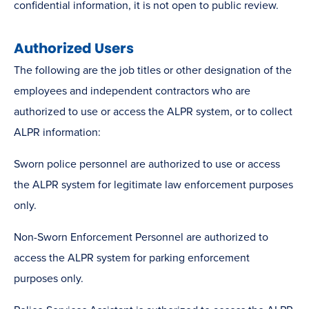
confidential information, it is not open to public review.
Authorized Users
The following are the job titles or other designation of the
employees and independent contractors who are
authorized to use or access the ALPR system, or to collect
ALPR information:
Sworn police personnel are authorized to use or access
the ALPR system for legitimate law enforcement purposes
only.
Non-Sworn Enforcement Personnel are authorized to
access the ALPR system for parking enforcement
purposes only.