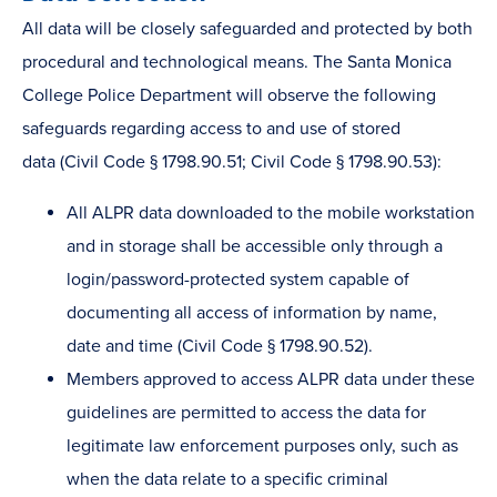
All data will be closely safeguarded and protected by both
procedural and technological means. The Santa Monica
College Police Department will observe the following
safeguards regarding access to and use of stored
data (Civil Code § 1798.90.51; Civil Code § 1798.90.53):
All ALPR data downloaded to the mobile workstation
and in storage shall be accessible only through a
login/password-protected system capable of
documenting all access of information by name,
date and time (Civil Code § 1798.90.52).
Members approved to access ALPR data under these
guidelines are permitted to access the data for
legitimate law enforcement purposes only, such as
when the data relate to a specific criminal