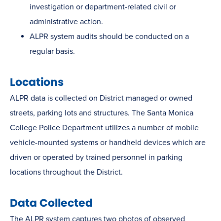
investigation or department -related civil or
administrative action.
ALPR system audits should be conducted on a
regular basis.
Locations
ALPR data is collected on District managed or owned
streets, parking lots and structures. The Santa Monica
College Police Department utilizes a number of mobile
vehicle-mounted systems or handheld devices which are
driven or operated by trained personnel in parking
locations throughout the District.
Data Collected
The ALPR system captures two photos of observed