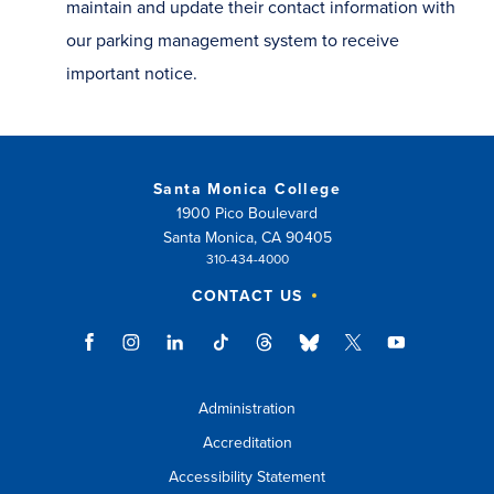
maintain and update their contact information with
our parking management system to receive
important notice.
Santa Monica College
1900 Pico Boulevard
Santa Monica, CA 90405
310-434-4000
CONTACT US
Administration
Accreditation
Accessibility Statement