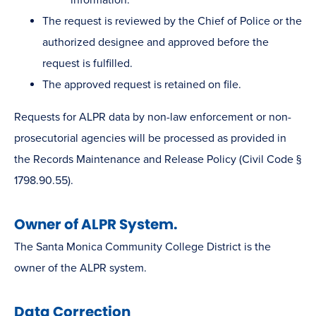
The request is reviewed by the Chief of Police or the
authorized designee and approved before the
request is fulfilled.
The approved request is retained on file.
Requests for ALPR data by non-law enforcement or non-
prosecutorial agencies will be processed as provided in
the Records Maintenance and Release Policy (Civil Code §
1798.90.55).
Owner of ALPR System.
The Santa Monica Community College District is the
owner of the ALPR system.
Data Correction