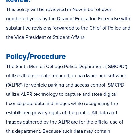
This policy will be reviewed in November of even-
numbered years by the Dean of Education Enterprise with
substantive revisions forwarded to the Chief of Police and
the Vice President of Student Affairs.
Policy/Procedure
The Santa Monica College Police Department ("SMCPD")
utilizes license plate recognition hardware and software
("ALPR") for vehicle parking and access control. SMCPD
utilize ALPR technology to capture and store digital
license plate data and images while recognizing the
established privacy rights of the public. All data and
images gathered by the ALPR are for the official use of
this department. Because such data may contain