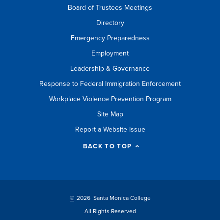
Board of Trustees Meetings
Directory
Emergency Preparedness
Employment
Leadership & Governance
Response to Federal Immigration Enforcement
Workplace Violence Prevention Program
Site Map
Report a Website Issue
BACK TO TOP
©
2026 Santa Monica College
All Rights Reserved