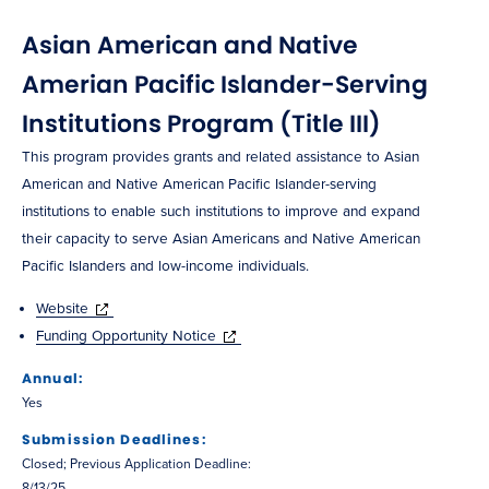
Asian American and Native
Amerian Pacific Islander-Serving
Institutions Program (Title III)
This program provides grants and related assistance to Asian
American and Native American Pacific Islander-serving
institutions to enable such institutions to improve and expand
their capacity to serve Asian Americans and Native American
Pacific Islanders and low-income individuals.
Website
Funding Opportunity Notice
Annual:
Yes
Submission Deadlines:
Closed; Previous Application Deadline:
8/13/25