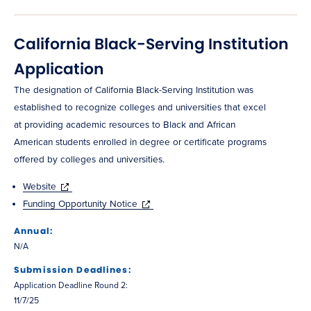
California Black-Serving Institution
Application
The designation of California Black-Serving Institution was
established to recognize colleges and universities that excel
at providing academic resources to Black and African
American students enrolled in degree or certificate programs
offered by colleges and universities.
Website
Funding Opportunity Notice
Annual:
N/A
Submission Deadlines:
Application Deadline Round 2:
11/7/25