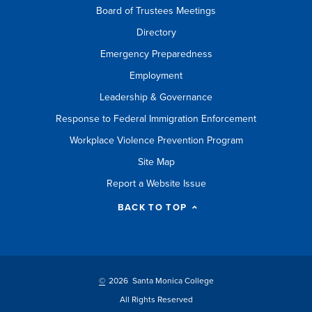
Board of Trustees Meetings
Directory
Emergency Preparedness
Employment
Leadership & Governance
Response to Federal Immigration Enforcement
Workplace Violence Prevention Program
Site Map
Report a Website Issue
BACK TO TOP
©
2026 Santa Monica College
All Rights Reserved