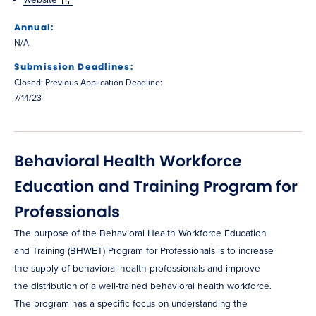
Annual:
N/A
Submission Deadlines:
Closed; Previous Application Deadline:
7/14/23
Behavioral Health Workforce
Education and Training Program for
Professionals
The purpose of the Behavioral Health Workforce Education
and Training (BHWET) Program for Professionals is to increase
the supply of behavioral health professionals and improve
the distribution of a well-trained behavioral health workforce.
The program has a specific focus on understanding the