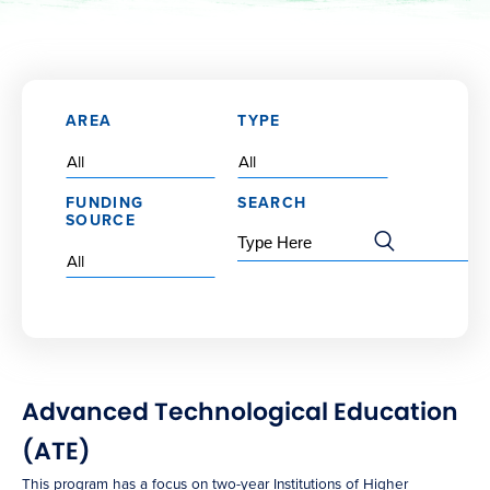
AREA
TYPE
FUNDING
SEARCH
SOURCE
Advanced Technological Education
(ATE)
This program has a focus on two-year Institutions of Higher