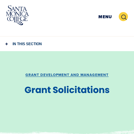
Skip
to
Search
MENU
content
IN THIS SECTION
GRANT DEVELOPMENT AND MANAGEMENT
Grant Solicitations