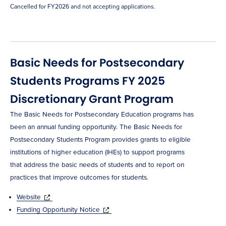
Cancelled for FY2026 and not accepting applications.
Basic Needs for Postsecondary
Students Programs FY 2025
Discretionary Grant Program
The Basic Needs for Postsecondary Education programs has
been an annual funding opportunity. The Basic Needs for
Postsecondary Students Program provides grants to eligible
institutions of higher education (IHEs) to support programs
that address the basic needs of students and to report on
practices that improve outcomes for students.
Website
Funding Opportunity Notice