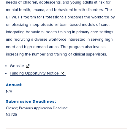
needs of children, adolescents, and young adults at risk for
mental health, trauma, and behavioral health disorders. The
BHWET Program for Professionals prepares the workforce by
emphasizing interprofessional team-based models of care,
integrating behavioral health training in primary care settings
and recruiting a diverse workforce interested in serving high
need and high demand areas. The program also invests
increasing the number and training of clinical supervisors.
Website
Funding Opportunity Notice
Annual:
N/A
Submission Deadlines:
Closed; Previous Application Deadline:
1/21/25