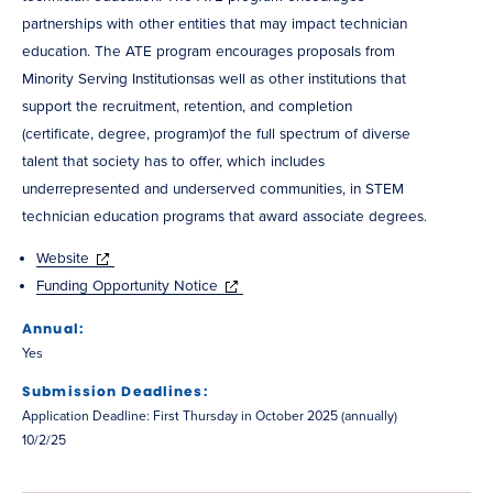
partnerships with other entities that may impact technician
education. The ATE program encourages proposals from
Minority Serving Institutionsas well as other institutions that
support the recruitment, retention, and completion
(certificate, degree, program)of the full spectrum of diverse
talent that society has to offer, which includes
underrepresented and underserved communities, in STEM
technician education programs that award associate degrees.
Website
Funding Opportunity Notice
Annual:
Yes
Submission Deadlines:
Application Deadline: First Thursday in October 2025 (annually)
10/2/25