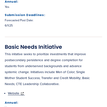
Annual:
Yes
Submission Deadlines:
Forecasted Post Date:
6/1/25
Basic Needs Initiative
This initative seeks to prioritize investments that improve
postsecondary persistence and degree completion for
students from underserved backgrounds and advance
systemic change. Initiatives include Men of Color; Single
Mother Student Success; Transfer and Credit Mobility; Basic
Needs; CTE Leadership Collaborative.
Website
Annual: