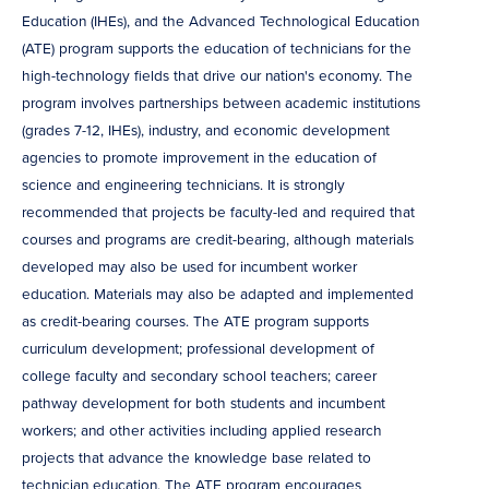
Education (IHEs), and the Advanced Technological Education
(ATE) program supports the education of technicians for the
high-technology fields that drive our nation's economy. The
program involves partnerships between academic institutions
(grades 7-12, IHEs), industry, and economic development
agencies to promote improvement in the education of
science and engineering technicians. It is strongly
recommended that projects be faculty-led and required that
courses and programs are credit-bearing, although materials
developed may also be used for incumbent worker
education. Materials may also be adapted and implemented
as credit-bearing courses. The ATE program supports
curriculum development; professional development of
college faculty and secondary school teachers; career
pathway development for both students and incumbent
workers; and other activities including applied research
projects that advance the knowledge base related to
technician education. The ATE program encourages