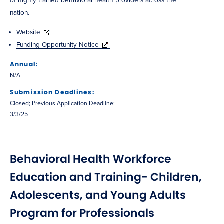
of highly trained behavioral health providers across the
nation.
Website
Funding Opportunity Notice
Annual:
N/A
Submission Deadlines:
Closed; Previous Application Deadline:
3/3/25
Behavioral Health Workforce
Education and Training- Children,
Adolescents, and Young Adults
Program for Professionals