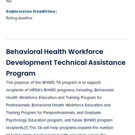
Yes
Submission Deadlines:
Rolling deadline
Behavioral Health Workforce
Development Technical Assistance
Program
The purpose of the BHWD TA program is to support
recipients of HRSA’s BHWD programs, including, Behavioral
Health Workforce Education and Training Program for
Professionals, Behavioral Health Workforce Education and
Training Program for Paraprofessionals, and Graduate
Psychology Education program, and future BHWD program
recipients.[1] The TA will help programs expand the number