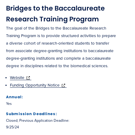
Bridges to the Baccalaureate
Research Training Program
The goal of the Bridges to the Baccalaureate Research
Training Program is to provide structured activities to prepare
a diverse cohort of research-oriented students to transfer
from associate degree-granting institutions to baccalaureate
degree-granting institutions and complete a baccalaureate
degree in disciplines related to the biomedical sciences.
Website
Funding Opportunity Notice
Annual:
Yes
Submission Deadlines:
Closed; Previous Application Deadline:
9/25/24