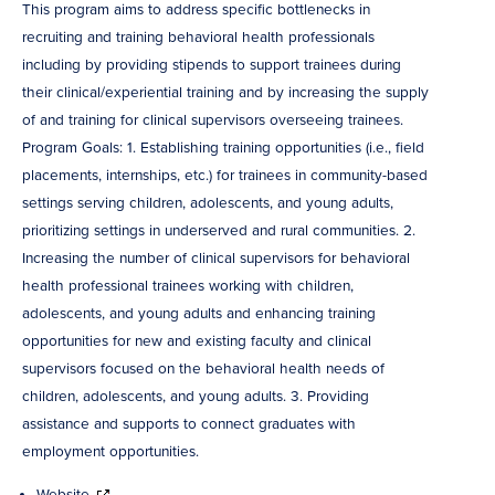
This program aims to address specific bottlenecks in
recruiting and training behavioral health professionals
including by providing stipends to support trainees during
their clinical/experiential training and by increasing the supply
of and training for clinical supervisors overseeing trainees.
Program Goals: 1. Establishing training opportunities (i.e., field
placements, internships, etc.) for trainees in community-based
settings serving children, adolescents, and young adults,
prioritizing settings in underserved and rural communities. 2.
Increasing the number of clinical supervisors for behavioral
health professional trainees working with children,
adolescents, and young adults and enhancing training
opportunities for new and existing faculty and clinical
supervisors focused on the behavioral health needs of
children, adolescents, and young adults. 3. Providing
assistance and supports to connect graduates with
employment opportunities.
Website