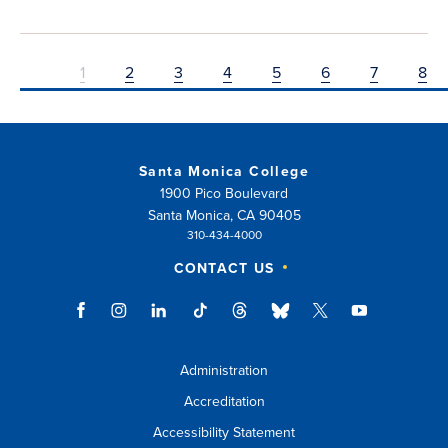
1
2
3
4
5
6
7
8
Santa Monica College
1900 Pico Boulevard
Santa Monica, CA 90405
310-434-4000
CONTACT US
Administration
Accreditation
Accessibility Statement