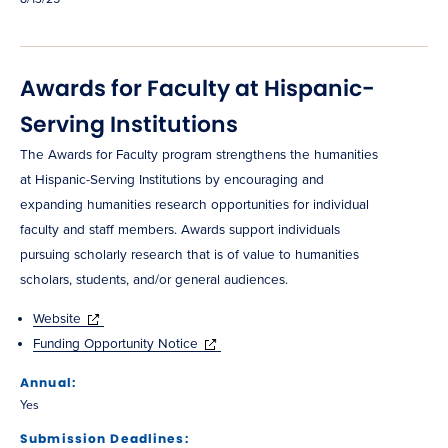
Awards for Faculty at Hispanic-
Serving Institutions
The Awards for Faculty program strengthens the humanities
at Hispanic-Serving Institutions by encouraging and
expanding humanities research opportunities for individual
faculty and staff members. Awards support individuals
pursuing scholarly research that is of value to humanities
scholars, students, and/or general audiences.
Website
Funding Opportunity Notice
Annual:
Yes
Submission Deadlines: