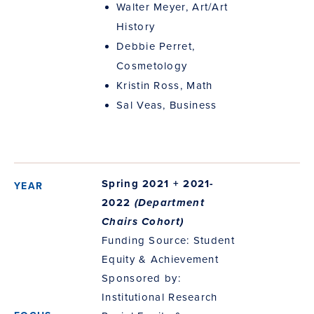
Walter Meyer, Art/Art
History
Debbie Perret,
Cosmetology
Kristin Ross, Math
Sal Veas, Business
Spring 2021 + 2021-
2022
(Department
Chairs Cohort)
Funding Source: Student
Equity & Achievement
Sponsored by:
Institutional Research