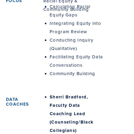
Racial Equity &
Calculating Racial
Community Building
Equity Gaps
Integrating Equity into
Program Review
Conducting Inquiry
(Qualitative)
Facilitating Equity Data
Conversations
Community Building
Sherri Bradford,
Faculty Data
Coaching Lead
(Counseling/Black
Collegians)