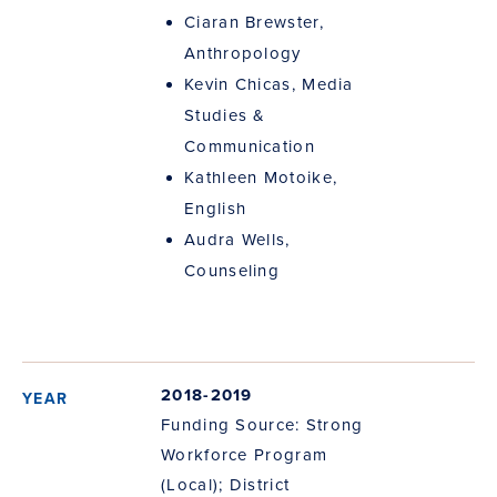
Ciaran Brewster,
Anthropology
Kevin Chicas, Media
Studies &
Communication
Kathleen Motoike,
English
Audra Wells,
Counseling
2018-2019
Funding Source: Strong
Workforce Program
(Local); District