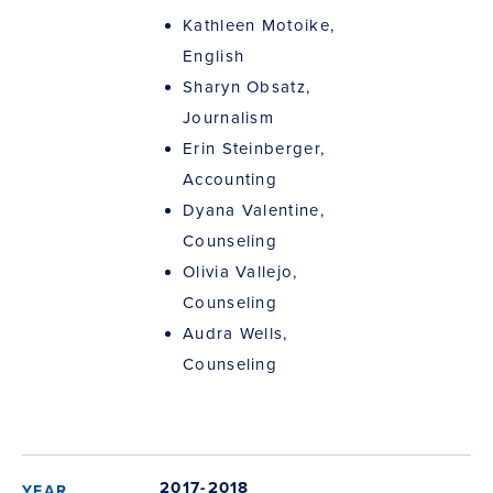
Kathleen Motoike,
English
Sharyn Obsatz,
Journalism
Erin Steinberger,
Accounting
Dyana Valentine,
Counseling
Olivia Vallejo,
Counseling
Audra Wells,
Counseling
2017-2018