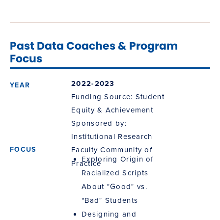
Past Data Coaches & Program
Focus
2022-2023
Funding Source: Student
Equity & Achievement
Sponsored by:
Institutional Research
Faculty Community of
Exploring Origin of
Practice
Racialized Scripts
About "Good" vs.
"Bad" Students
Designing and