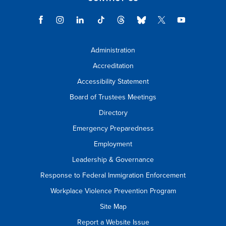
Administration
Accreditation
Accessibility Statement
Board of Trustees Meetings
Directory
Emergency Preparedness
Employment
Leadership & Governance
Response to Federal Immigration Enforcement
Workplace Violence Prevention Program
Site Map
Report a Website Issue