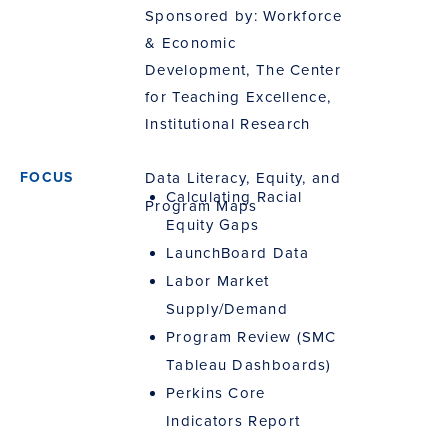
Sponsored by: Workforce
& Economic
Development, The Center
for Teaching Excellence,
Institutional Research
Data Literacy, Equity, and
Calculating Racial
Program Maps
Equity Gaps
LaunchBoard Data
Labor Market
Supply/Demand
Program Review (SMC
Tableau Dashboards)
Perkins Core
Indicators Report