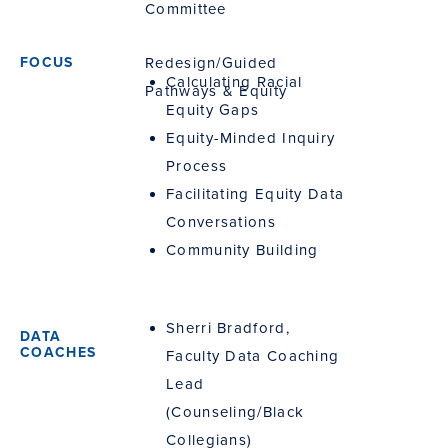
Committee
Redesign/Guided
Calculating Racial
Pathways & Equity
Equity Gaps
Equity-Minded Inquiry
Process
Facilitating Equity Data
Conversations
Community Building
Sherri Bradford,
Faculty Data Coaching
Lead
(Counseling/Black
Collegians)