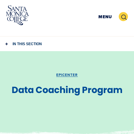
Skip
to
Search
MENU
content
IN THIS SECTION
EPICENTER
Data Coaching Program