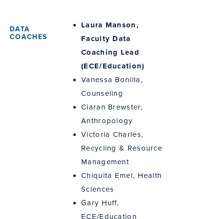
Laura Manson,
Faculty Data
Coaching Lead
(ECE/Education)
Vanessa Bonilla,
Counseling
Ciaran Brewster,
Anthropology
Victoria Charles,
Recycling & Resource
Management
Chiquita Emel, Health
Sciences
Gary Huff,
ECE/Education