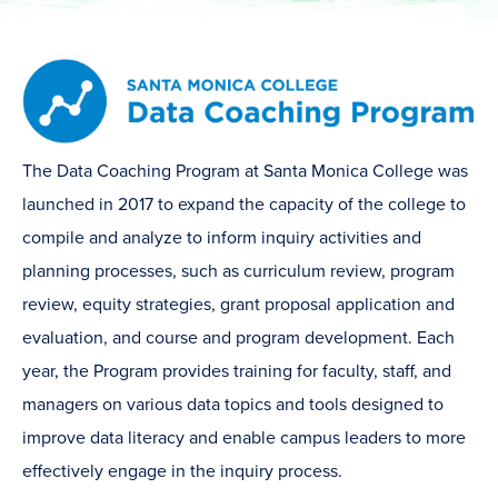
The Data Coaching Program at Santa Monica College was
launched in 2017 to expand the capacity of the college to
compile and analyze to inform inquiry activities and
planning processes, such as curriculum review, program
review, equity strategies, grant proposal application and
evaluation, and course and program development. Each
year, the Program provides training for faculty, staff, and
managers on various data topics and tools designed to
improve data literacy and enable campus leaders to more
effectively engage in the inquiry process.