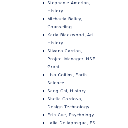
Stephanie Amerian,
History
Michaela Bailey,
Counseling
Karla Blackwood, Art
History
Silvana Carrion,
Project Manager, NSF
Grant
Lisa Collins, Earth
Science
Sang Chi, History
Sheila Cordova,
Design Technology
Erin Cue, Psychology
Laila Dellapasqua, ESL