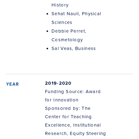
History
Sehat Nauli, Physical
Sciences
Debbie Perret,
Cosmetology
Sal Veas, Business
2019-2020
Funding Source: Award
for Innovation
Sponsored by: The
Center for Teaching
Excellence, Institutional
Research, Equity Steering