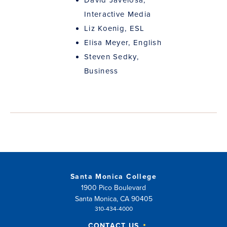
Interactive Media
Liz Koenig, ESL
Elisa Meyer, English
Steven Sedky,
Business
Santa Monica College
1900 Pico Boulevard
Santa Monica, CA 90405
310-434-4000
CONTACT US