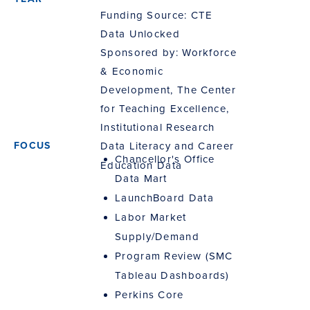
Funding Source: CTE
Data Unlocked
Sponsored by: Workforce
& Economic
Development, The Center
for Teaching Excellence,
Institutional Research
Data Literacy and Career
Chancellor's Office
Education Data
Data Mart
LaunchBoard Data
Labor Market
Supply/Demand
Program Review (SMC
Tableau Dashboards)
Perkins Core