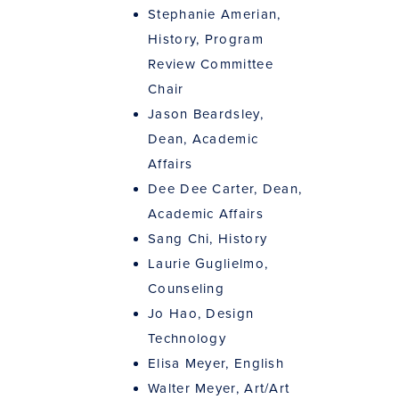
Stephanie Amerian,
History, Program
Review Committee
Chair
Jason Beardsley,
Dean, Academic
Affairs
Dee Dee Carter, Dean,
Academic Affairs
Sang Chi, History
Laurie Guglielmo,
Counseling
Jo Hao, Design
Technology
Elisa Meyer, English
Walter Meyer, Art/Art