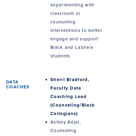
experimenting with
classroom or
counseling
interventions to better
engage and support
Black and Latine/x
students
Sherri Bradford,
Faculty Data
Coaching Lead
(Counseling/Black
Collegians)
Ashley Adjei,
Counseling