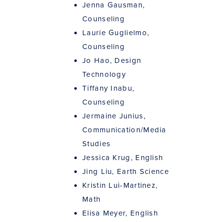
Jenna Gausman,
Counseling
Laurie Guglielmo,
Counseling
Jo Hao, Design
Technology
Tiffany Inabu,
Counseling
Jermaine Junius,
Communication/Media
Studies
Jessica Krug, English
Jing Liu, Earth Science
Kristin Lui-Martinez,
Math
Elisa Meyer, English