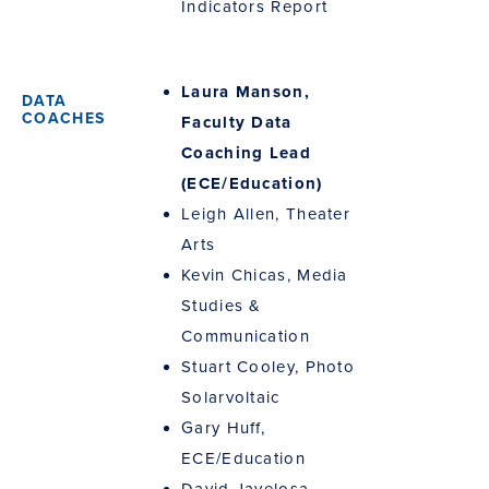
Indicators Report
Laura Manson,
Faculty Data
Coaching Lead
(ECE/Education)
Leigh Allen, Theater
Arts
Kevin Chicas, Media
Studies &
Communication
Stuart Cooley, Photo
Solarvoltaic
Gary Huff,
ECE/Education
David Javelosa,