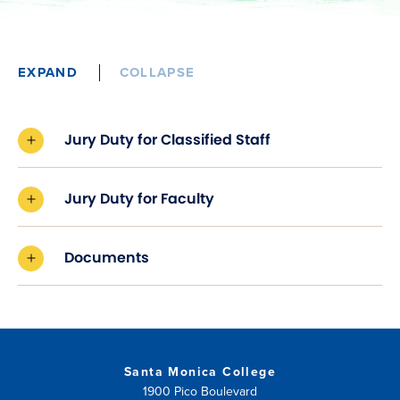
EXPAND
COLLAPSE
Jury Duty for Classified Staff
Jury Duty for Faculty
Documents
Santa Monica College
1900 Pico Boulevard