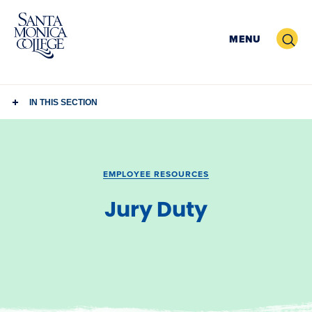
Skip
to
Search
MENU
content
IN THIS SECTION
EMPLOYEE RESOURCES
Jury Duty