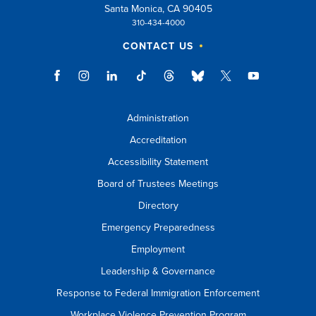
Santa Monica, CA 90405
310-434-4000
CONTACT US
Administration
Accreditation
Accessibility Statement
Board of Trustees Meetings
Directory
Emergency Preparedness
Employment
Leadership & Governance
Response to Federal Immigration Enforcement
Workplace Violence Prevention Program