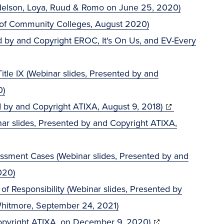
ndelson, Loya, Ruud & Romo on June 25, 2020)
 of Community Colleges, August 2020)
ed by and Copyright EROC, It's On Us, and EV-Every
tle IX (Webinar slides, Presented by and
0)
(opens
ted by and Copyright ATIXA, August 9, 2018)
in
inar slides, Presented by and Copyright ATIXA,
new
window)
rassment Cases (Webinar slides, Presented by and
020)
 of Responsibility (Webinar slides, Presented by
Whitmore, September 24, 2021)
(opens
opyright ATIXA, on December 9, 2020)