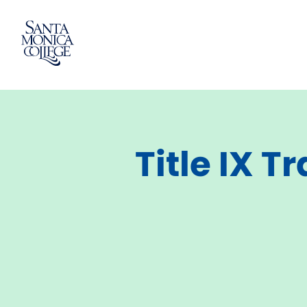
Skip
to
content
Title IX T