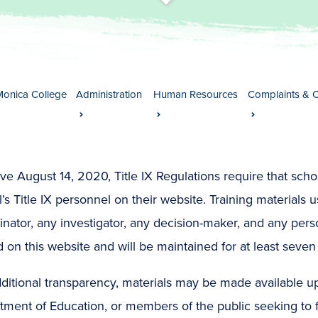
t
s
c
r
o
l
l
t
o
c
o
n
t
e
n
Monica College
Administration
Human Resources
Complaints & 
ive August 14, 2020, Title IX Regulations require that schoo
’s Title IX personnel on their website. Training materials us
nator, any investigator, any decision-maker, and any person
 on this website and will be maintained for at least seven 
ditional transparency, materials may be made available u
ment of Education, or members of the public seeking to fu