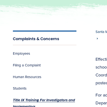
Santa 
Complaints & Concerns
Employees
Effect
Filing a Complaint
school
Coordi
Human Resources
posted
Students
For ad
Title IX Training For Investigators and
Depart
Implementors