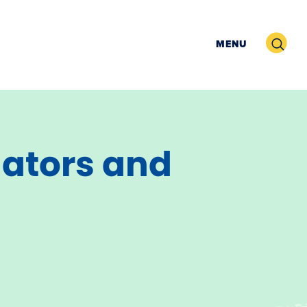
Search
MENU
igators and