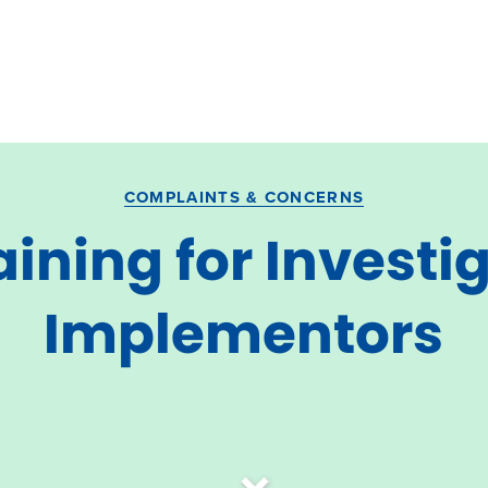
COMPLAINTS & CONCERNS
raining for Invest
Implementors