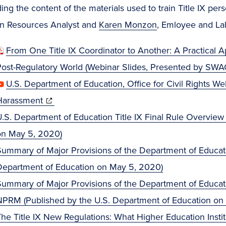
ing the content of the materials used to train Title IX pe
 Resources Analyst and
Karen Monzon
, Emloyee and Lab
From One Title IX Coordinator to Another: A Practical
Post-Regulatory World (Webinar Slides, Presented by SW
U.S. Department of Education, Office for Civil Rights We
(opens
Harassment
in
.S. Department of Education Title IX Final Rule Overview
new
on May 5, 2020)
window)
ummary of Major Provisions of the Department of Education
Department of Education on May 5, 2020)
ummary of Major Provisions of the Department of Educatio
NPRM (Published by the U.S. Department of Education on
The Title IX New Regulations: What Higher Education Inst