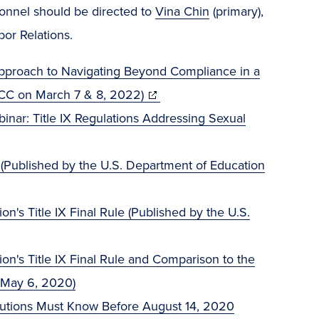
rsonnel should be directed to
Vina Chin
(primary),
or Relations.
 Approach to Navigating Beyond Compliance in a
(opens
ACC on March 7 & 8, 2022)
in
binar: Title IX Regulations Addressing Sexual
new
window)
 (Published by the U.S. Department of Education
's Title IX Final Rule (Published by the U.S.
n's Title IX Final Rule and Comparison to the
 May 6, 2020)
itutions Must Know Before August 14, 2020