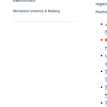
regard
Workplace Violence & Bullying
Human
U
S
S