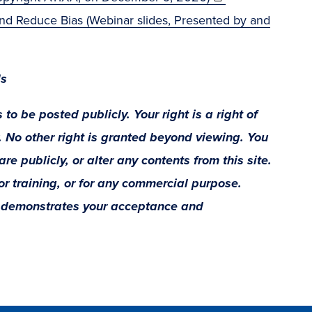
in
y and Reduce Bias (Webinar slides, Presented by and
new
window)
ls
 to be posted publicly. Your right is a right of
y. No other right is granted beyond viewing. You
re publicly, or alter any contents from this site.
for training, or for any commercial purpose.
e demonstrates your acceptance and