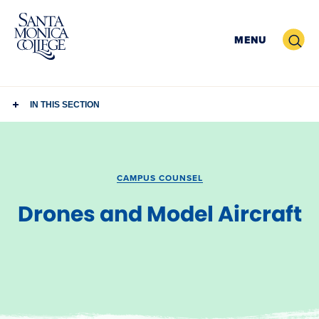
Skip
to
Search
MENU
content
IN THIS SECTION
CAMPUS COUNSEL
Drones and Model Aircraft