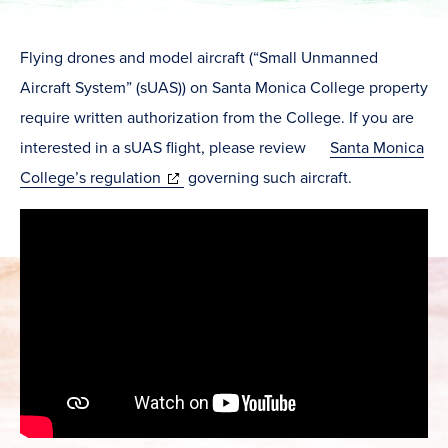
Flying drones and model aircraft (“Small Unmanned
Aircraft System” (sUAS)) on Santa Monica College property
require written authorization from the College. If you are
interested in a sUAS flight, please review
Santa Monica
(opens
College’s regulation
governing such aircraft.
in
new
window)