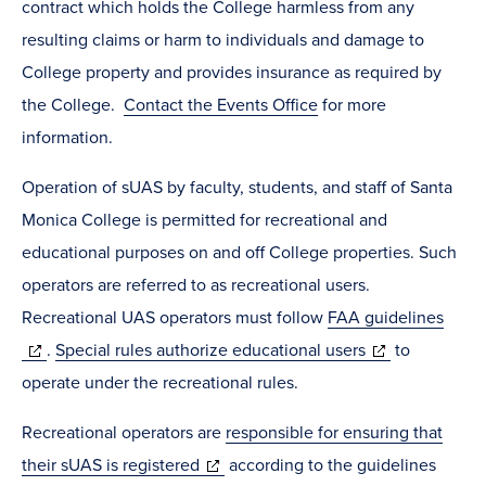
contract which holds the College harmless from any
resulting claims or harm to individuals and damage to
College property and provides insurance as required by
the College.
Contact the Events Office
for more
information.
Operation of sUAS by faculty, students, and staff of Santa
Monica College is permitted for recreational and
educational purposes on and off College properties. Such
operators are referred to as recreational users.
Recreational UAS operators must follow
FAA guidelines
(opens
(opens
.
Special rules authorize educational users
to
in
in
operate under the recreational rules.
new
new
Recreational operators are
responsible for ensuring that
window)
window)
(opens
their sUAS is registered
according to the guidelines