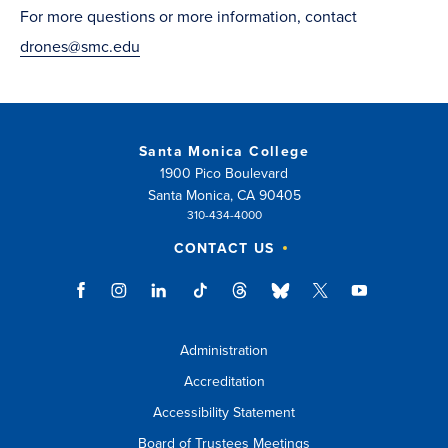
For more questions or more information, contact
drones@smc.edu
Santa Monica College
1900 Pico Boulevard
Santa Monica, CA 90405
310-434-4000
CONTACT US
Administration
Accreditation
Accessibility Statement
Board of Trustees Meetings