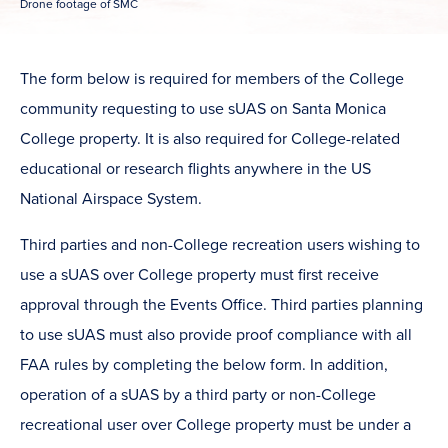
Drone footage of SMC
The form below is required for members of the College
community requesting to use sUAS on Santa Monica
College property. It is also required for College-related
educational or research flights anywhere in the US
National Airspace System.
Third parties and non-College recreation users wishing to
use a sUAS over College property must first receive
approval through the Events Office. Third parties planning
to use sUAS must also provide proof compliance with all
FAA rules by completing the below form. In addition,
operation of a sUAS by a third party or non-College
recreational user over College property must be under a