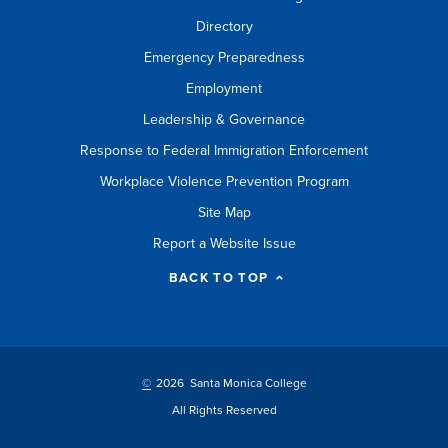
Directory
Emergency Preparedness
Employment
Leadership & Governance
Response to Federal Immigration Enforcement
Workplace Violence Prevention Program
Site Map
Report a Website Issue
BACK TO TOP
©
2026 Santa Monica College
All Rights Reserved