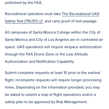
in
published by the FAA.
new
Recreational operators must take
The Recreational UAS
window)
(opens
Safety Test (TRUST)
and carry proof of test passage.
in
All campuses of Santa Monica College within the City of
new
Santa Monica and City of Los Angeles are in controlled air
window)
space. UAS operations will require airspace authorization
through the FAA Drone Zone or the Low Altitude
Authorization and Notification Capability.
Submit complete requests at least 10 prior to the earliest
flight; incomplete requests will require longer processing
times. Depending on the information provided, you may
be asked to submit a map of flight operations and/or a
safety plan to be approved by Risk Management.