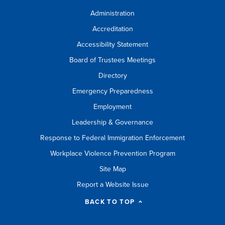
Administration
Accreditation
Accessibility Statement
Board of Trustees Meetings
Directory
Emergency Preparedness
Employment
Leadership & Governance
Response to Federal Immigration Enforcement
Workplace Violence Prevention Program
Site Map
Report a Website Issue
BACK TO TOP