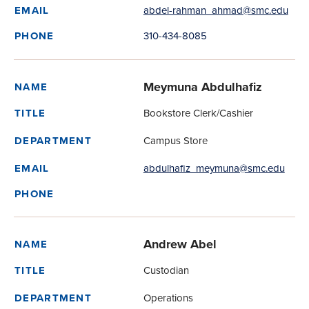
abdel-rahman_ahmad@smc.edu
EMAIL
310-434-8085
PHONE
Meymuna Abdulhafiz
NAME
Bookstore Clerk/Cashier
TITLE
Campus Store
DEPARTMENT
abdulhafiz_meymuna@smc.edu
EMAIL
PHONE
Andrew Abel
NAME
Custodian
TITLE
Operations
DEPARTMENT