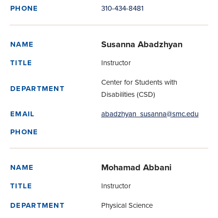
310-434-8481
PHONE
Susanna Abadzhyan
NAME
Instructor
TITLE
Center for Students with
DEPARTMENT
Disabilities (CSD)
abadzhyan_susanna@smc.edu
EMAIL
PHONE
Mohamad Abbani
NAME
Instructor
TITLE
Physical Science
DEPARTMENT