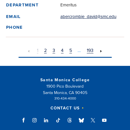
Emeritus
DEPARTMENT
abercrombie_david@smc.edu
EMAIL
PHONE
1
2
3
4
5
…
193
Santa Monica College
1900 Pico Boulevard
Santa Monica, CA 90405
310-434-4000
CONTACT US