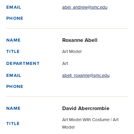
abel_andrew@smc.edu
EMAIL
PHONE
Roxanne Abell
NAME
Art Model
TITLE
Art
DEPARTMENT
abell_roxanne@smc.edu
EMAIL
PHONE
David Abercrombie
NAME
Art Model With Costume | Art
TITLE
Model