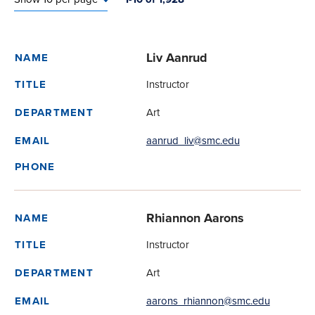
Liv Aanrud
NAME
Instructor
TITLE
Art
DEPARTMENT
aanrud_liv@smc.edu
EMAIL
PHONE
Rhiannon Aarons
NAME
Instructor
TITLE
Art
DEPARTMENT
aarons_rhiannon@smc.edu
EMAIL