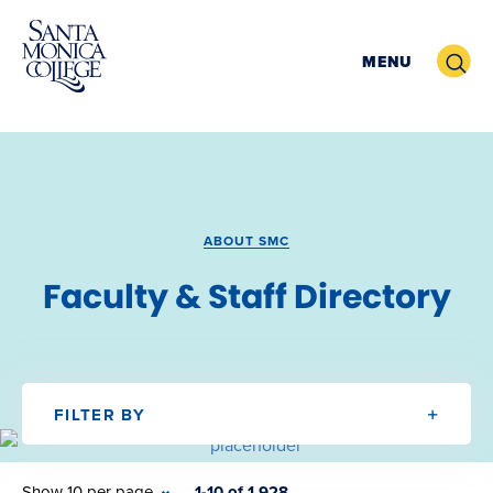
Skip
to
Search
MENU
content
ABOUT SMC
Faculty & Staff Directory
FILTER BY
Show 10 per page
1-10 of 1,928