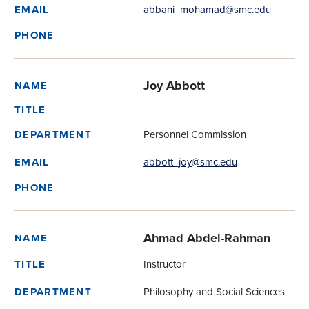
abbani_mohamad@smc.edu
EMAIL
PHONE
Joy Abbott
NAME
TITLE
Personnel Commission
DEPARTMENT
abbott_joy@smc.edu
EMAIL
PHONE
Ahmad Abdel-Rahman
NAME
Instructor
TITLE
Philosophy and Social Sciences
DEPARTMENT